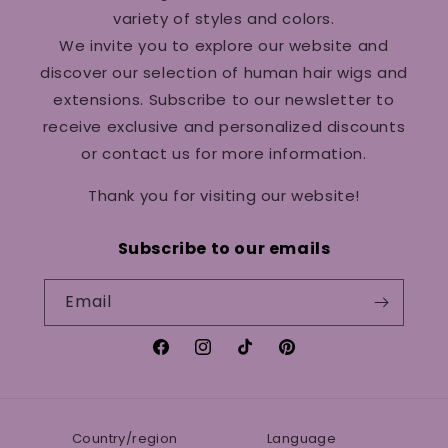
variety of styles and colors.
We invite you to explore our website and
discover our selection of human hair wigs and
extensions. Subscribe to our newsletter to
receive exclusive and personalized discounts
or contact us for more information.
Thank you for visiting our website!
Subscribe to our emails
Email
Facebook
Instagram
TikTok
Pinterest
Country/region
Language