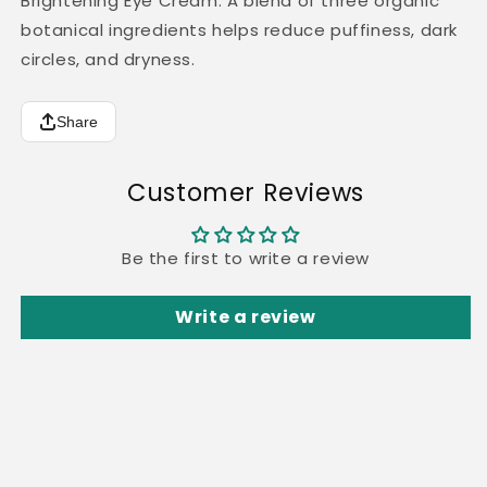
Brightening Eye Cream: A blend of three organic
botanical ingredients helps reduce puffiness, dark
circles, and dryness.
Share
Customer Reviews
Be the first to write a review
Write a review