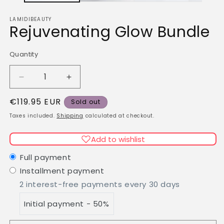
LAMIDIBEAUTY
Rejuvenating Glow Bundle
Quantity
Quantity
Decrease
Increase
quantity
quantity
Regular
€119.95 EUR
for
for
Sold out
Rejuvenating
Rejuvenating
price
Taxes included.
Shipping
calculated at checkout.
Glow
Glow
Bundle
Bundle
Add to wishlist
Full payment
Installment payment
2 interest-free payments every 30 days
Initial payment - 50%