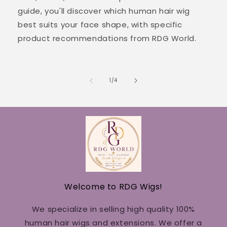
guide, you'll discover which human hair wig
best suits your face shape, with specific
product recommendations from RDG World.
of
1
/
4
Welcome to RDG Wigs!
We specialize in selling high quality 100%
human hair wigs and extensions. We offer a