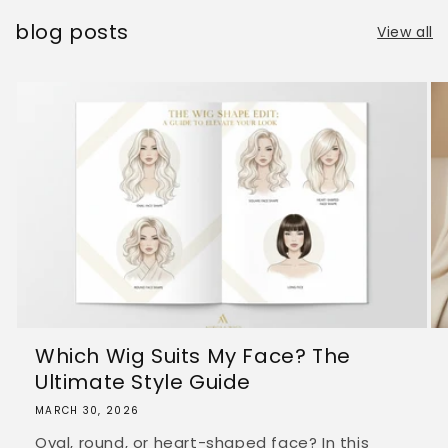
blog posts
View all
Which Wig Suits My Face? The
Ultimate Style Guide
MARCH 30, 2026
Oval, round, or heart-shaped face? In this