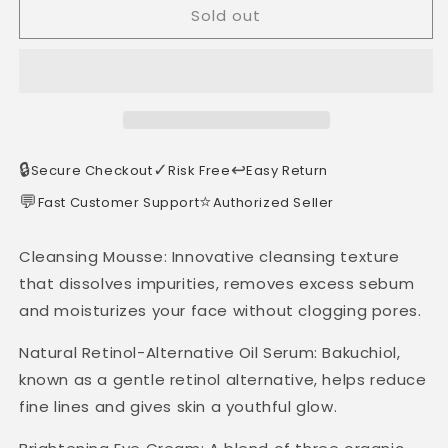
Sold out
🔒
✓
↩️
Secure Checkout
Risk Free
Easy Return
💬
⭐
Fast Customer Support
Authorized Seller
Cleansing Mousse: Innovative cleansing texture
that dissolves impurities, removes excess sebum
and moisturizes your face without clogging pores.
Natural Retinol-Alternative Oil Serum: Bakuchiol,
known as a gentle retinol alternative, helps reduce
fine lines and gives skin a youthful glow.