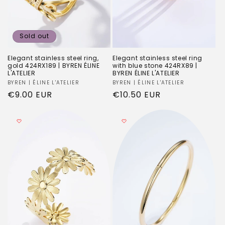
Sold out
Elegant stainless steel ring,
Elegant stainless steel ring
gold 424RX189 | BYREN ÉLINE
with blue stone 424RX89 |
L'ATELIER
BYREN ÉLINE L'ATELIER
Vendor:
BYREN | ÉLINE L'ATELIER
Vendor:
BYREN | ÉLINE L'ATELIER
Regular
€9.00 EUR
Regular
€10.50 EUR
price
price