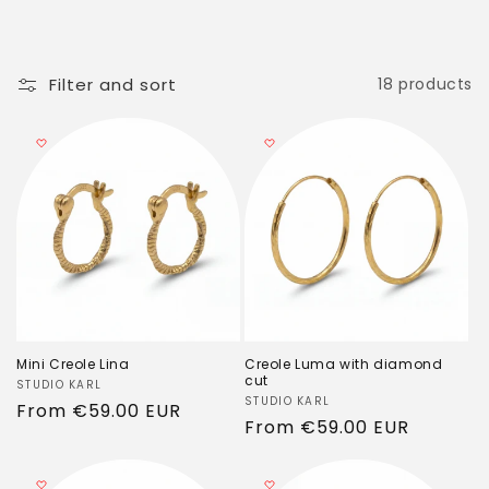
c
t
i
Filter and sort
18 products
o
n
:
Mini Creole Lina
Creole Luma with diamond
cut
Vendor:
STUDIO KARL
Vendor:
STUDIO KARL
Regular
From
€59.00 EUR
Regular
From
€59.00 EUR
price
price