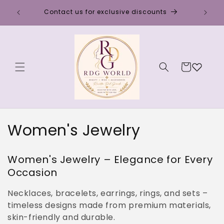
Skip to
Discou
Contact us for exclusive discounts
content
Cart
C
Women's Jewelry
o
Women's Jewelry – Elegance for Every
l
Occasion
l
Necklaces, bracelets, earrings, rings, and sets –
e
timeless designs made from premium materials,
skin-friendly and durable.