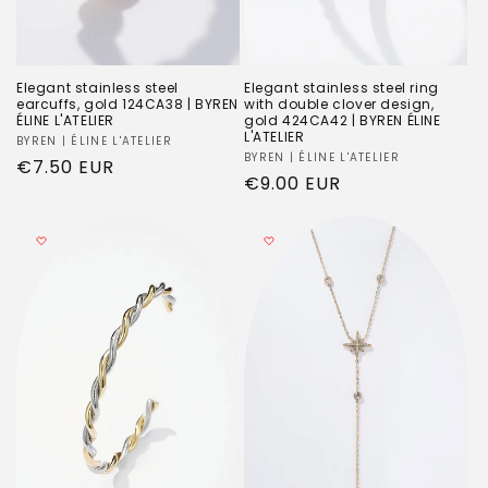
Elegant stainless steel
Elegant stainless steel ring
earcuffs, gold 124CA38 | BYREN
with double clover design,
ÉLINE L'ATELIER
gold 424CA42 | BYREN ÉLINE
L'ATELIER
Vendor:
BYREN | ÉLINE L'ATELIER
Vendor:
BYREN | ÉLINE L'ATELIER
Regular
€7.50 EUR
Regular
€9.00 EUR
price
price