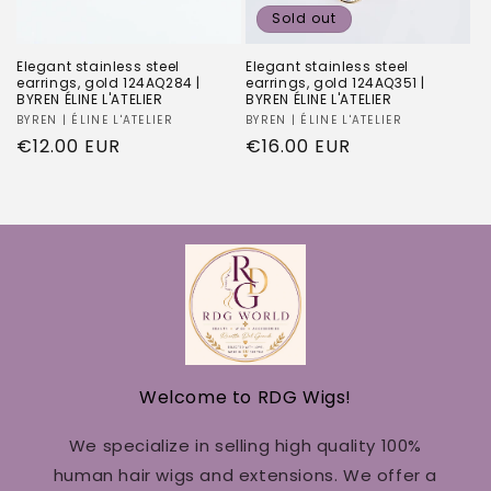
Sold out
Elegant stainless steel
Elegant stainless steel
earrings, gold 124AQ284 |
earrings, gold 124AQ351 |
BYREN ÉLINE L'ATELIER
BYREN ÉLINE L'ATELIER
Vendor:
BYREN | ÉLINE L'ATELIER
Vendor:
BYREN | ÉLINE L'ATELIER
Regular
€12.00 EUR
Regular
€16.00 EUR
price
price
Welcome to RDG Wigs!
We specialize in selling high quality 100%
human hair wigs and extensions. We offer a