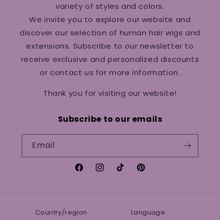
variety of styles and colors.
We invite you to explore our website and
discover our selection of human hair wigs and
extensions. Subscribe to our newsletter to
receive exclusive and personalized discounts
or contact us for more information.
Thank you for visiting our website!
Subscribe to our emails
Email
Facebook
Instagram
TikTok
Pinterest
Country/region
Language