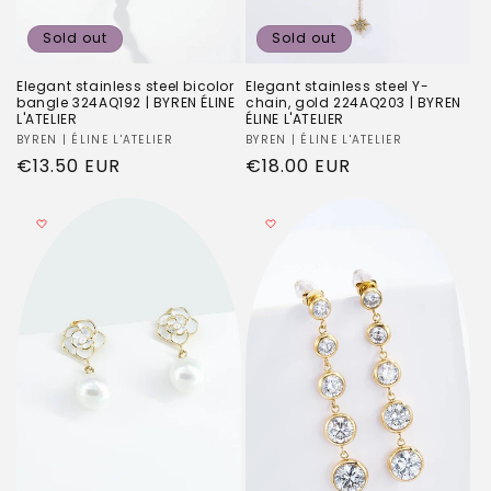
Sold out
Sold out
Elegant stainless steel bicolor
Elegant stainless steel Y-
bangle 324AQ192 | BYREN ÉLINE
chain, gold 224AQ203 | BYREN
L'ATELIER
ÉLINE L'ATELIER
Vendor:
BYREN | ÉLINE L'ATELIER
Vendor:
BYREN | ÉLINE L'ATELIER
Regular
€13.50 EUR
Regular
€18.00 EUR
price
price