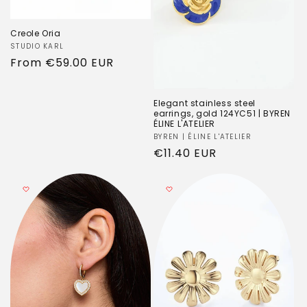
Creole Oria
Vendor:
STUDIO KARL
Regular
From
€59.00 EUR
price
Elegant stainless steel
earrings, gold 124YC51 | BYREN
ÉLINE L'ATELIER
Vendor:
BYREN | ÉLINE L'ATELIER
Regular
€11.40 EUR
price