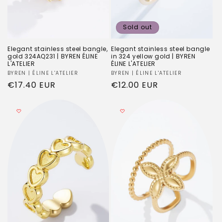
Sold out
Elegant stainless steel bangle,
Elegant stainless steel bangle
gold 324AQ231 | BYREN ÉLINE
in 324 yellow gold | BYREN
L'ATELIER
ÉLINE L'ATELIER
Vendor:
BYREN | ÉLINE L'ATELIER
Vendor:
BYREN | ÉLINE L'ATELIER
Regular
€17.40 EUR
Regular
€12.00 EUR
price
price