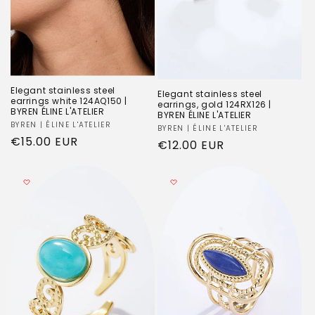
Elegant stainless steel
Elegant stainless steel
earrings white 124AQ150 |
earrings, gold 124RX126 |
BYREN ÉLINE L'ATELIER
BYREN ÉLINE L'ATELIER
Vendor:
BYREN | ÉLINE L'ATELIER
Vendor:
BYREN | ÉLINE L'ATELIER
Regular
€15.00 EUR
Regular
€12.00 EUR
price
price