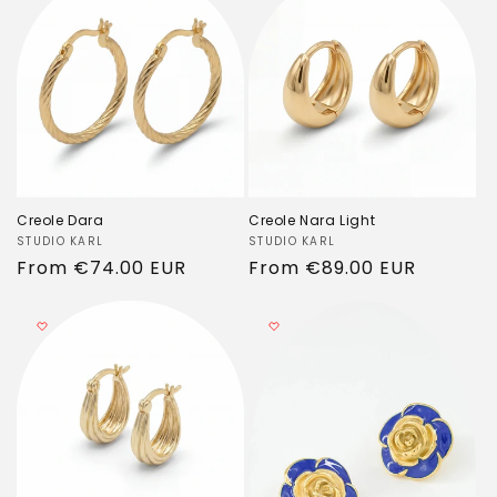
Creole Dara
Creole Nara Light
Vendor:
STUDIO KARL
Vendor:
STUDIO KARL
Regular
From
€74.00 EUR
Regular
From
€89.00 EUR
price
price