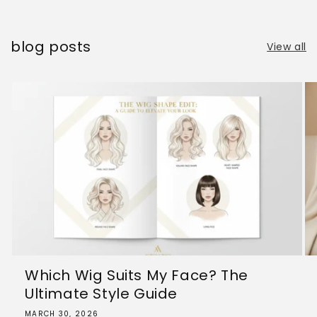
blog posts
View all
Which Wig Suits My Face? The
Ultimate Style Guide
MARCH 30, 2026