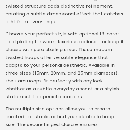
twisted structure adds distinctive refinement,
creating a subtle dimensional effect that catches
light from every angle.
Choose your perfect style with optional 18-carat
gold plating for warm, luxurious radiance, or keep it
classic with pure sterling silver. These modern
twisted hoops offer versatile elegance that
adapts to your personal aesthetic. Available in
three sizes (15mm, 20mm, and 25mm diameter),
the Dara Hoops fit perfectly with any look –
whether as a subtle everyday accent or a stylish
statement for special occasions.
The multiple size options allow you to create
curated ear stacks or find your ideal solo hoop
size. The secure hinged closure ensures