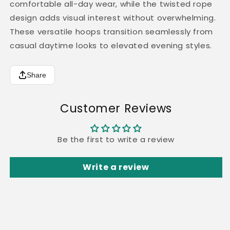
comfortable all-day wear, while the twisted rope
design adds visual interest without overwhelming.
These versatile hoops transition seamlessly from
casual daytime looks to elevated evening styles.
Share
Customer Reviews
Be the first to write a review
Write a review