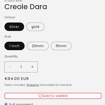
STUDIO KARL
Creole Dara
Colour
Silver
gold
Size
1 inch
20mm
15mm
Quantity
Quantity
Decrease
Increase
quantity
quantity
Regular
€94.00 EUR
for
for
Creole
Creole
price
Taxes included.
Shipping
calculated at checkout.
Dara
Dara
Add to wishlist
Full payment