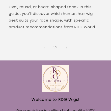
Oval, round, or heart-shaped face? In this
guide, you'll discover which human hair wig
best suits your face shape, with specific
product recommendations from RDG World.
of
1
/
4
Welcome to RDG Wigs!
We specialize in selling high quality 100%