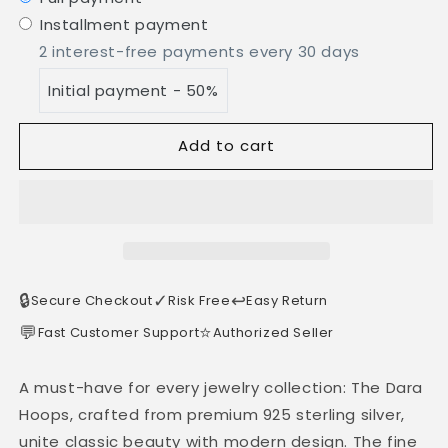
Installment payment
2 interest-free payments every 30 days
Initial payment - 50%
Add to cart
🔒
✓
↩️
Secure Checkout
Risk Free
Easy Return
💬
⭐
Fast Customer Support
Authorized Seller
A must-have for every jewelry collection: The Dara
Hoops, crafted from premium 925 sterling silver,
unite classic beauty with modern design. The fine