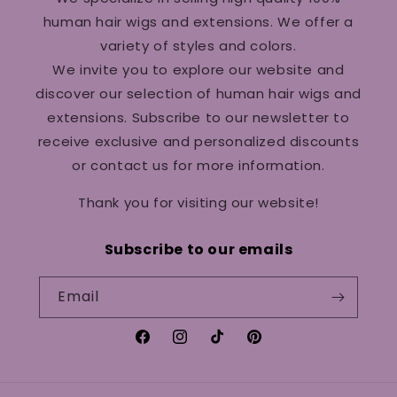
human hair wigs and extensions. We offer a
variety of styles and colors.
We invite you to explore our website and
discover our selection of human hair wigs and
extensions. Subscribe to our newsletter to
receive exclusive and personalized discounts
or contact us for more information.
Thank you for visiting our website!
Subscribe to our emails
Email
Facebook
Instagram
TikTok
Pinterest