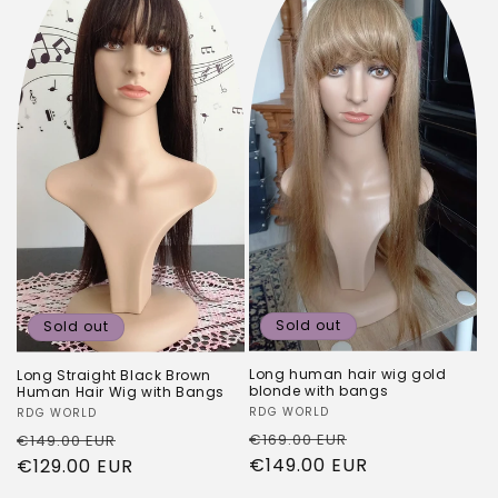
Sold out
Sold out
Long human hair wig gold
Long Straight Black Brown
blonde with bangs
Human Hair Wig with Bangs
Vendor:
RDG WORLD
Vendor:
RDG WORLD
Regular
Sale
Regular
Sale
€169.00 EUR
€149.00 EUR
price
€149.00 EUR
price
price
€129.00 EUR
price