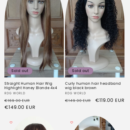
Sold out
Sold out
Straight Human Hair Wig
Curly human hair headband
Highlight Honey Blonde 4x4
wig black brown
Vendor:
RDG WORLD
Vendor:
RDG WORLD
Regular
Sale
Regular
Sale
€119.00 EUR
€169.00 EUR
€149.00 EUR
price
€149.00 EUR
price
price
price