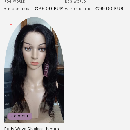
Vendor:
RDG WORLD
Vendor:
RDG WORLD
Regular
Sale
€99.00 EUR
Regular
Sale
€89.00 EUR
€129.00 EUR
€100.00 EUR
price
price
price
price
Sold out
Body Wave Glueless Human