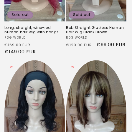
Sold out
Sold out
Long, straight, wine-red
Bob Straight Glueless Human
human hair wig with bangs
Hair Wig Black Brown
Vendor:
RDG WORLD
Vendor:
RDG WORLD
Regular
Sale
Regular
Sale
€99.00 EUR
€169.00 EUR
€129.00 EUR
price
€149.00 EUR
price
price
price