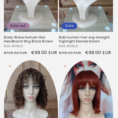
Sold out
Sale
Body Wave Human Hair
Bob human hair wig straight
Headband Wig Black Brown
highlight blonde brown
Vendor:
RDG WORLD
Vendor:
RDG WORLD
Regular
Sale
€99.00 EUR
Regular
Sale
€99.00 EUR
€129.00 EUR
€119.00 EUR
price
price
price
price