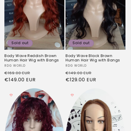
Sold out
Sold out
Body Wave Reddish Brown
Body Wave Black Brown
Human Hair Wig with Bangs
Human Hair Wig with Bangs
Vendor:
RDG WORLD
Vendor:
RDG WORLD
Regular
Sale
Regular
Sale
€169.00 EUR
€149.00 EUR
price
€149.00 EUR
price
price
€129.00 EUR
price