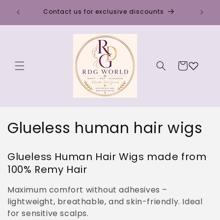
Skip to
Discou
Contact us for exclusive discounts
content
Cart
C
Glueless human hair wigs
o
Glueless Human Hair Wigs made from
l
100% Remy Hair
l
Maximum comfort without adhesives –
e
lightweight, breathable, and skin-friendly. Ideal
for sensitive scalps.