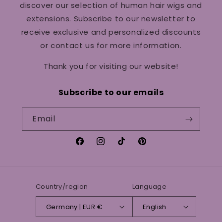
discover our selection of human hair wigs and
extensions. Subscribe to our newsletter to
receive exclusive and personalized discounts
or contact us for more information.
Thank you for visiting our website!
Subscribe to our emails
Email
Facebook
Instagram
TikTok
Pinterest
Country/region
Language
Germany | EUR €
English