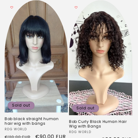
Sold out
Sold out
Bob black straight human
Bob Curly Black Human Hair
hair wig with bangs
Wig with Bangs
Vendor:
RDG WORLD
Vendor:
RDG WORLD
Regular
Sale
€90.00 EUR
€110.00 EUR