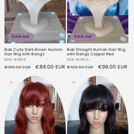
Sold out
Sold out
Bob Curly Dark Brown Human
Bob Straight Human Hair Wig
Hair Wig with Bangs
with Bangs Copper Red
Vendor:
RDG WORLD
Vendor:
RDG WORLD
Regular
Sale
€89.00 EUR
Regular
Sale
€99.00 EUR
€100.00 EUR
€129.00 EUR
price
price
price
price