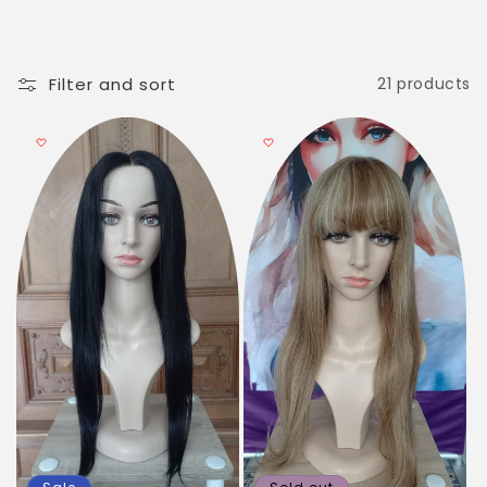
c
t
i
Filter and sort
21 products
o
n
: