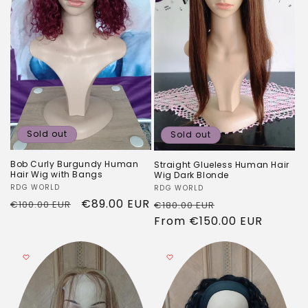
Sold out
Sold out
Bob Curly Burgundy Human
Straight Glueless Human Hair
Hair Wig with Bangs
Wig Dark Blonde
Vendor:
RDG WORLD
Vendor:
RDG WORLD
Regular
Sale
€89.00 EUR
Regular
Sale
€100.00 EUR
€180.00 EUR
price
price
price
From
€150.00 EUR
price