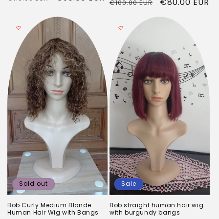
Regular
Sale
€80.00 EUR
€100.00 EUR
price
price
price
price
Sale
Sold out
Bob straight human hair wig
Bob Curly Medium Blonde
with burgundy bangs
Human Hair Wig with Bangs