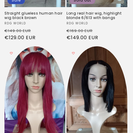
Sale
Sold out
Straight glueless human hair
Long real hair wig, highlight
wig black brown
blonde 6/613 with bangs
Vendor:
RDG WORLD
Vendor:
RDG WORLD
Regular
Sale
Regular
Sale
€149.00 EUR
€169.00 EUR
price
€129.00 EUR
price
price
€149.00 EUR
price