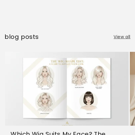
blog posts
View all
Which Wig Suits My Face? The