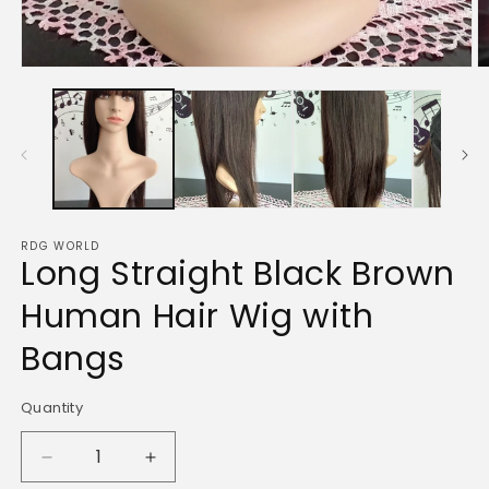
O
Open
m
media
2
1
in
in
m
modal
RDG WORLD
Long Straight Black Brown
Human Hair Wig with
Bangs
Quantity
Quantity
Decrease
Increase