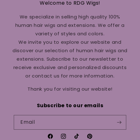
Welcome to RDG Wigs!
We specialize in selling high quality 100%
human hair wigs and extensions. We offer a
variety of styles and colors.
We invite you to explore our website and
discover our selection of human hair wigs and
extensions. Subscribe to our newsletter to
receive exclusive and personalized discounts
or contact us for more information.
Thank you for visiting our website!
Subscribe to our emails
Email
Facebook
Instagram
TikTok
Pinterest