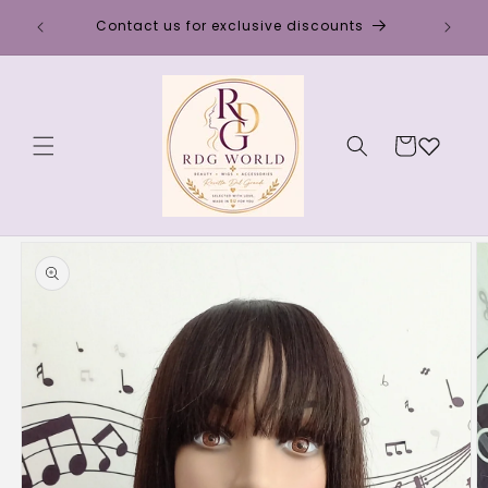
Skip to
Discou
Contact us for exclusive discounts
content
Cart
Skip to
product
information