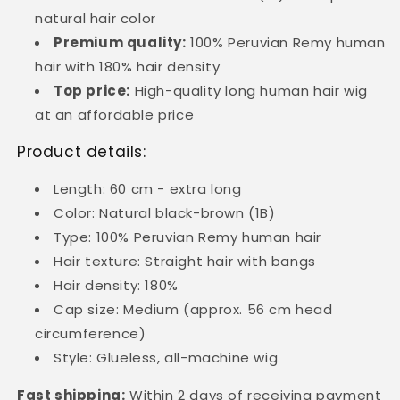
natural hair color
Premium quality:
100% Peruvian Remy human
hair with 180% hair density
Top price:
High-quality long human hair wig
at an affordable price
Product details:
Length: 60 cm - extra long
Color: Natural black-brown (1B)
Type: 100% Peruvian Remy human hair
Hair texture: Straight hair with bangs
Hair density: 180%
Cap size: Medium (approx. 56 cm head
circumference)
Style: Glueless, all-machine wig
Fast shipping:
Within 2 days of receiving payment