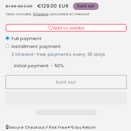
quantity
quantity
Regular
Sale
€129.00 EUR
for
for
€149.00 EUR
Sold out
Long
Long
price
price
Taxes included.
Shipping
calculated at checkout.
Straight
Straight
Black
Black
Add to wishlist
Brown
Brown
Human
Human
Full payment
Hair
Hair
Installment payment
Wig
Wig
2 interest-free payments every 30 days
with
with
Bangs
Bangs
Initial payment - 50%
Sold out
🔒
✓
↩️
Secure Checkout
Risk Free
Easy Return