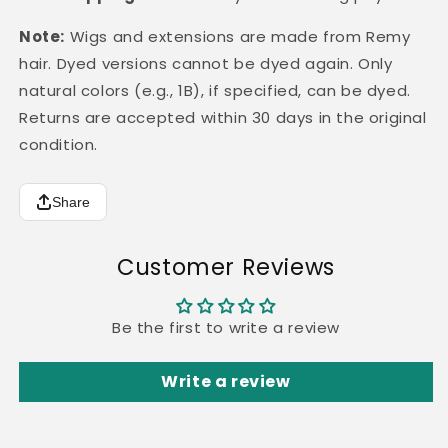
Note:
Wigs and extensions are made from Remy
hair. Dyed versions cannot be dyed again. Only
natural colors (e.g., 1B), if specified, can be dyed.
Returns are accepted within 30 days in the original
condition.
Share
Customer Reviews
Be the first to write a review
Write a review