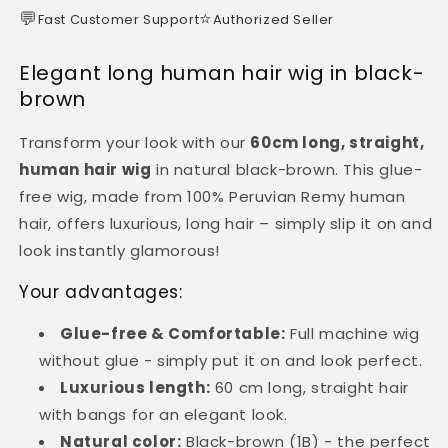
💬
⭐
Fast Customer Support
Authorized Seller
Elegant long human hair wig in black-
brown
Transform your look with our
60cm long, straight,
human hair wig
in natural black-brown. This glue-
free wig, made from 100% Peruvian Remy human
hair, offers luxurious, long hair – simply slip it on and
look instantly glamorous!
Your advantages:
Glue-free & Comfortable:
Full machine wig
without glue - simply put it on and look perfect.
Luxurious length:
60 cm long, straight hair
with bangs for an elegant look.
Natural color:
Black-brown (1B) - the perfect