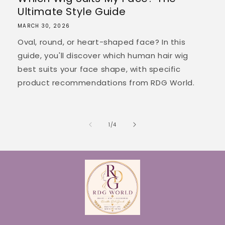
Ultimate Style Guide
MARCH 30, 2026
Oval, round, or heart-shaped face? In this
guide, you'll discover which human hair wig
best suits your face shape, with specific
product recommendations from RDG World.
of
1
/
4