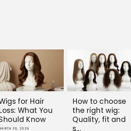
Wigs for Hair
How to choose
Loss: What You
the right wig:
Should Know
Quality, fit and
s...
MARCH 30, 2026