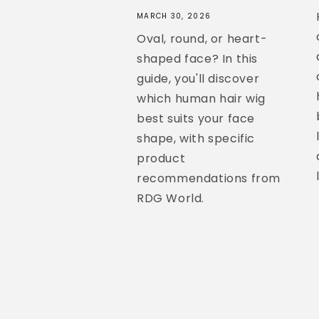
MARCH 30, 2026
Oval, round, or heart-
shaped face? In this
guide, you'll discover
which human hair wig
best suits your face
shape, with specific
product
recommendations from
RDG World.