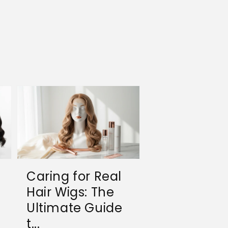
Caring for Real
Hair Wigs: The
Ultimate Guide
t...