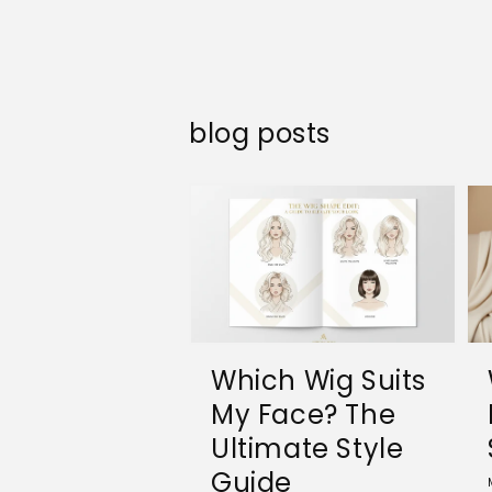
blog posts
Which Wig Suits
My Face? The
Ultimate Style
Guide