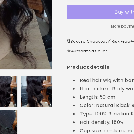
More payme
🔒
✓
↩
Secure Checkout
Risk Free
⭐
Authorized Seller
Product details
Real hair wig with ba
Hair texture: Body w
Length: 50 cm
Color: Natural Black
Type: 100% Brazilian
Hair density: 180%
Cap size: medium, h