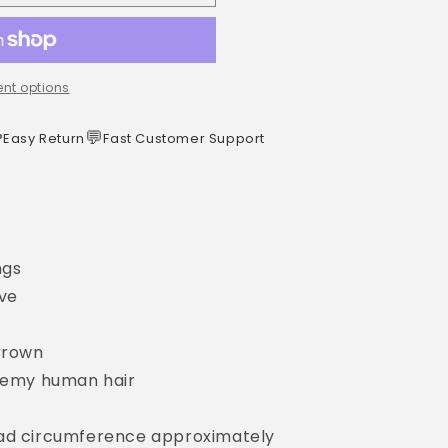
nt options
️
💬
Easy Return
Fast Customer Support
ngs
ave
 Brown
 Remy human hair
ead circumference approximately