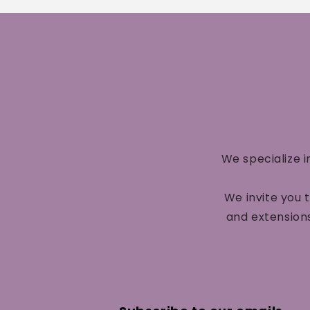
We specialize i
We invite you 
and extensions