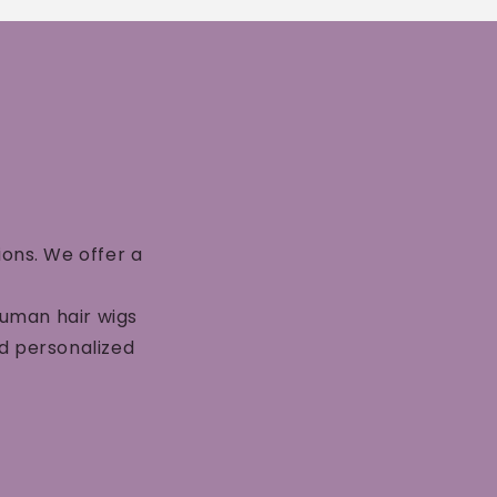
ions. We offer a
human hair wigs
nd personalized