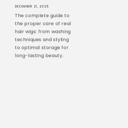
DECEMBER 21, 2025
The complete guide to
the proper care of real
hair wigs: from washing
techniques and styling
to optimal storage for
long-lasting beauty.