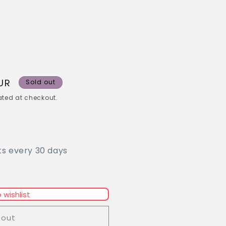
UR
Sold out
ted at checkout.
ts every 30 days
 wishlist
 out