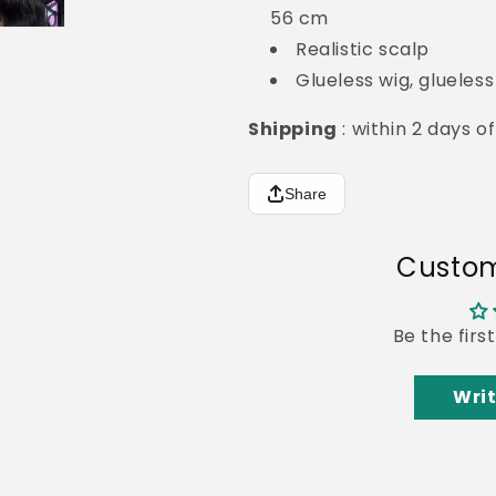
56 cm
Realistic scalp
Glueless wig, glueles
Shipping
: within 2 days 
Share
Custom
Be the firs
Writ