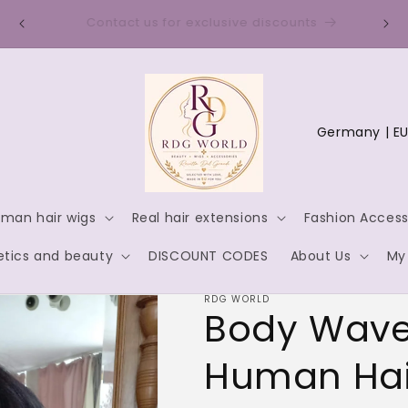
Discount code for new customers: WELCOME10
C
o
u
n
man hair wigs
Real hair extensions
Fashion Access
t
tics and beauty
DISCOUNT CODES
About Us
My
r
y
RDG WORLD
Body Wave
/
r
Human Hai
e