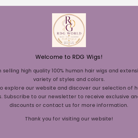
Welcome to RDG Wigs!
n selling high quality 100% human hair wigs and extens
variety of styles and colors.
to explore our website and discover our selection of 
. Subscribe to our newsletter to receive exclusive a
discounts or contact us for more information.
Thank you for visiting our website!