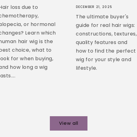
Hair loss due to
DECEMBER 21, 2025
chemotherapy,
The ultimate buyer's
alopecia, or hormonal
guide for real hair wigs:
changes? Learn which
constructions, textures,
human hair wig is the
quality features and
best choice, what to
how to find the perfect
look for when buying,
wig for your style and
and how long a wig
lifestyle.
lasts....
View all