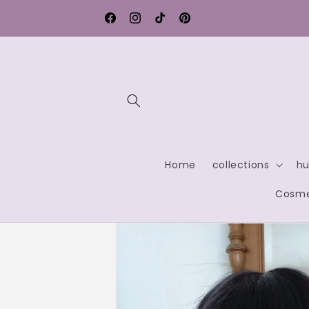
Skip to
rmany
Contact us for exclusive discounts
content
Facebook
Instagram
TikTok
Pinterest
Home
collections
hu
Cosme
Skip to
product
information