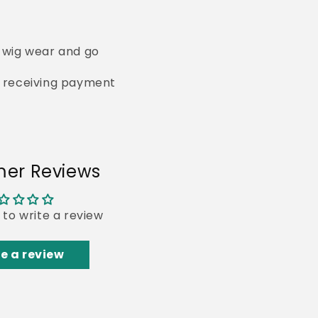
s wig wear and go
of receiving payment
er Reviews
t to write a review
e a review