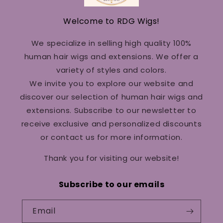
Welcome to RDG Wigs!
We specialize in selling high quality 100%
human hair wigs and extensions. We offer a
variety of styles and colors.
We invite you to explore our website and
discover our selection of human hair wigs and
extensions. Subscribe to our newsletter to
receive exclusive and personalized discounts
or contact us for more information.
Thank you for visiting our website!
Subscribe to our emails
Email