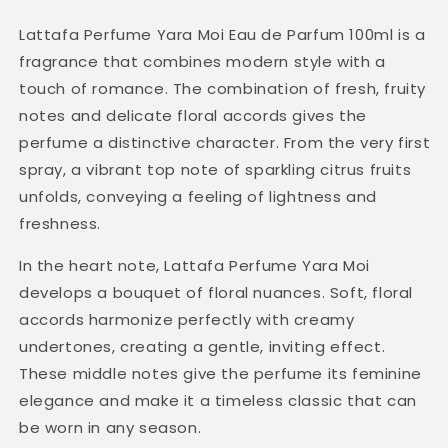
Lattafa Perfume Yara Moi Eau de Parfum 100ml is a
fragrance that combines modern style with a
touch of romance. The combination of fresh, fruity
notes and delicate floral accords gives the
perfume a distinctive character. From the very first
spray, a vibrant top note of sparkling citrus fruits
unfolds, conveying a feeling of lightness and
freshness.
In the heart note, Lattafa Perfume Yara Moi
develops a bouquet of floral nuances. Soft, floral
accords harmonize perfectly with creamy
undertones, creating a gentle, inviting effect.
These middle notes give the perfume its feminine
elegance and make it a timeless classic that can
be worn in any season.