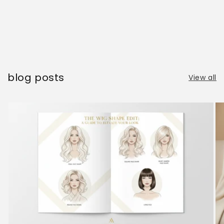
blog posts
View all