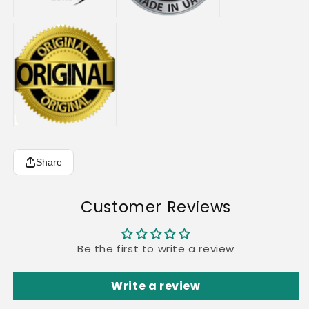
Share
Customer Reviews
Be the first to write a review
Write a review