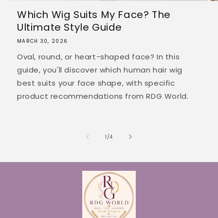
Which Wig Suits My Face? The
Ultimate Style Guide
MARCH 30, 2026
Oval, round, or heart-shaped face? In this
guide, you'll discover which human hair wig
best suits your face shape, with specific
product recommendations from RDG World.
of
1
/
4