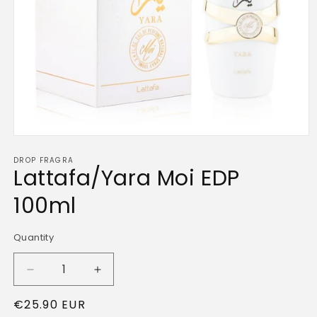
Open
media
DROP FRAGRA
1
Lattafa/Yara Moi EDP
in
modal
100ml
Quantity
Quantity
Decrease
Increase
quantity
quantity
Regular
€25.90 EUR
for
for