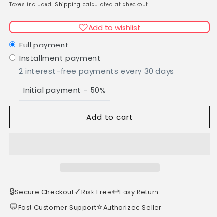
Lattafa/Yara
Lattafa/Yara
price
Taxes included.
Shipping
calculated at checkout.
Moi
Moi
EDP
EDP
Add to wishlist
100ml
100ml
Full payment
Installment payment
2 interest-free payments every 30 days
Initial payment - 50%
Add to cart
🔒
✓
↩️
Secure Checkout
Risk Free
Easy Return
💬
⭐
Fast Customer Support
Authorized Seller