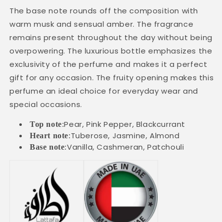
The base note rounds off the composition with
warm musk and sensual amber. The fragrance
remains present throughout the day without being
overpowering. The luxurious bottle emphasizes the
exclusivity of the perfume and makes it a perfect
gift for any occasion. The fruity opening makes this
perfume an ideal choice for everyday wear and
special occasions.
Pear, Pink Pepper, Blackcurrant
Top note
:
Tuberose, Jasmine, Almond
Heart note
:
Vanilla, Cashmeran, Patchouli
Base note
: