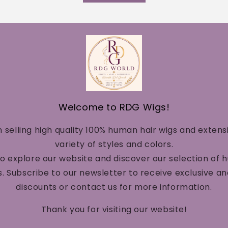
Welcome to RDG Wigs!
n selling high quality 100% human hair wigs and extens
variety of styles and colors.
to explore our website and discover our selection of 
. Subscribe to our newsletter to receive exclusive a
discounts or contact us for more information.
Thank you for visiting our website!