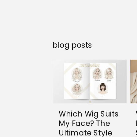
blog posts
Which Wig Suits
My Face? The
Ultimate Style