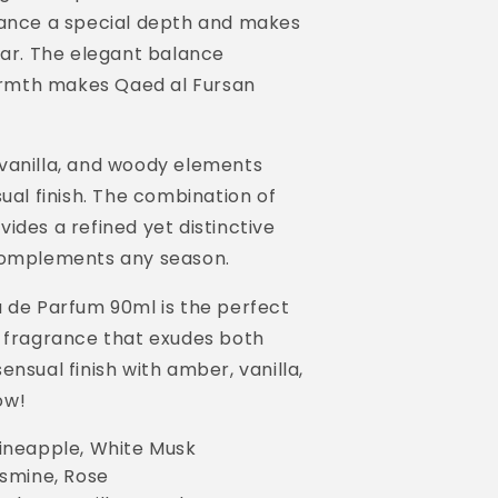
rance a special depth and makes
ear. The elegant balance
rmth makes Qaed al Fursan
vanilla, and woody elements
ual finish. The combination of
ides a refined yet distinctive
 complements any season.
u de Parfum 90ml is the perfect
a fragrance that exudes both
nsual finish with amber, vanilla,
ow!
ineapple, White Musk
smine, Rose