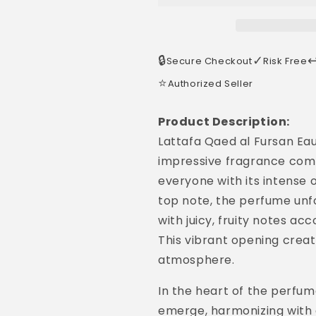
🔒
✓
↩
Secure Checkout
Risk Free
⭐
Authorized Seller
Product Description:
Lattafa Qaed al Fursan Ea
impressive fragrance comp
everyone with its intense 
top note, the perfume unf
with juicy, fruity notes a
This vibrant opening create
atmosphere.
In the heart of the perfu
emerge, harmonizing with g