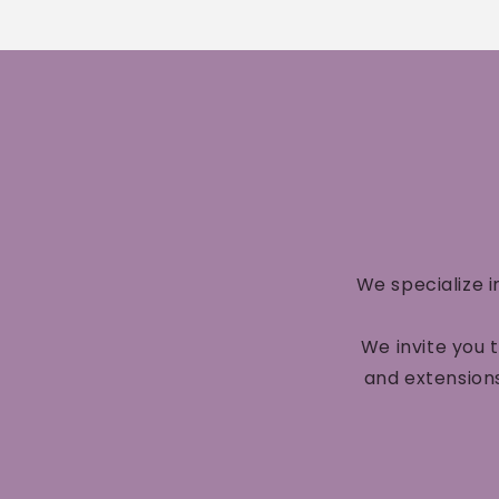
We specialize i
We invite you 
and extensions