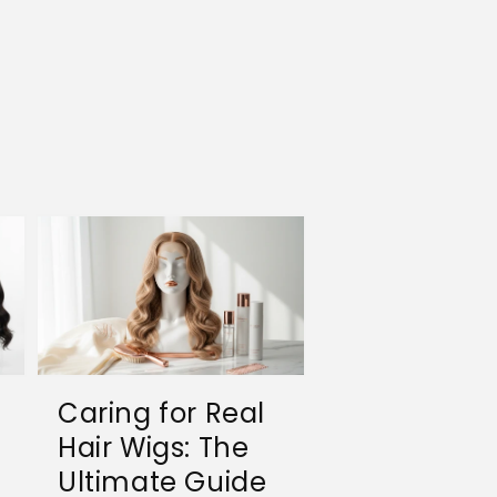
Caring for Real
Hair Wigs: The
Ultimate Guide