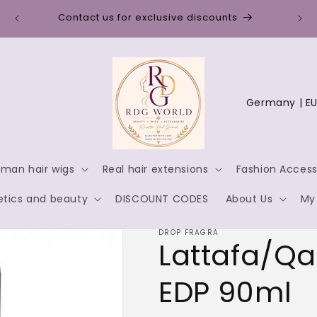
Disc
Contact us for exclusive discounts
C
o
u
n
man hair wigs
Real hair extensions
Fashion Access
t
tics and beauty
DISCOUNT CODES
About Us
My
r
y
DROP FRAGRA
Lattafa/Qa
/
r
EDP 90ml
e