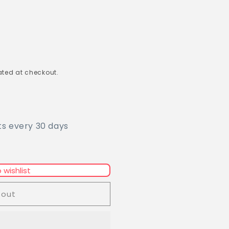
ted at checkout.
ts every 30 days
 wishlist
 out