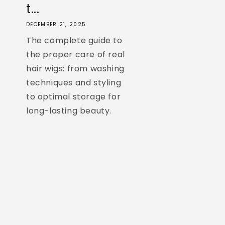
t...
DECEMBER 21, 2025
The complete guide to
the proper care of real
hair wigs: from washing
techniques and styling
to optimal storage for
long-lasting beauty.