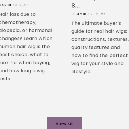
s...
MARCH 30, 2026
Hair loss due to
DECEMBER 21, 2025
chemotherapy,
The ultimate buyer's
alopecia, or hormonal
guide for real hair wigs:
changes? Learn which
constructions, textures,
human hair wig is the
quality features and
best choice, what to
how to find the perfect
look for when buying,
wig for your style and
and how long a wig
lifestyle.
lasts....
View all