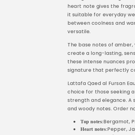
heart note gives the frag
it suitable for everyday w
between coolness and wa
versatile.
The base notes of amber, 
create a long-lasting, sens
these intense nuances prov
signature that perfectly
Lattafa Qaed al Fursan Ea
choice for those seeking 
strength and elegance. A se
and woody notes. Order n
Bergamot, P
Top notes
:
Pepper, Ja
Heart notes
: