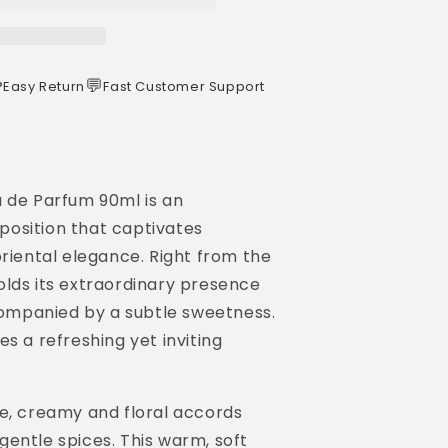
️
💬
Easy Return
Fast Customer Support
u de Parfum 90ml is an
osition that captivates
oriental elegance. Right from the
olds its extraordinary presence
ccompanied by a subtle sweetness.
s a refreshing yet inviting
me, creamy and floral accords
entle spices. This warm, soft