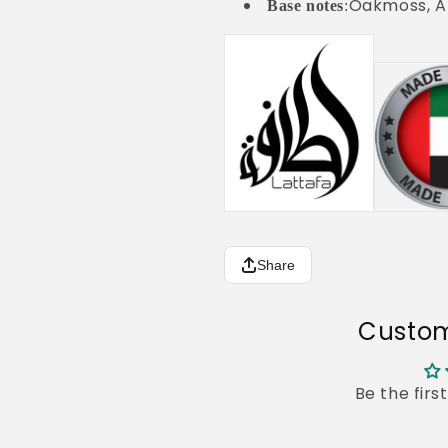
Oakmoss, A
Base notes
:
Share
Custom
Be the firs