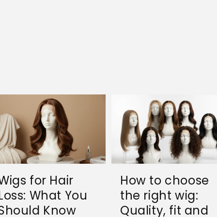
Wigs for Hair
How to choose
Loss: What You
the right wig:
Should Know
Quality, fit and