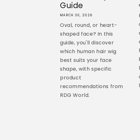
Guide
MARCH 30, 2026
Oval, round, or heart-
shaped face? In this
guide, you'll discover
which human hair wig
best suits your face
shape, with specific
product
recommendations from
RDG World.