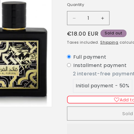
g
Quantity
Quantity
i
o
Decrease
Increase
n
quantity
quantity
Regular
€18.00 EUR
for
for
Sold out
Lattafa/Qaed
Lattafa/Qaed
price
Taxes included.
Shipping
calcula
al
al
Fursan
Fursan
Full payment
EDP
EDP
90ml
90ml
Installment payment
2 interest-free paymen
Initial payment - 50%
Add to
Sold