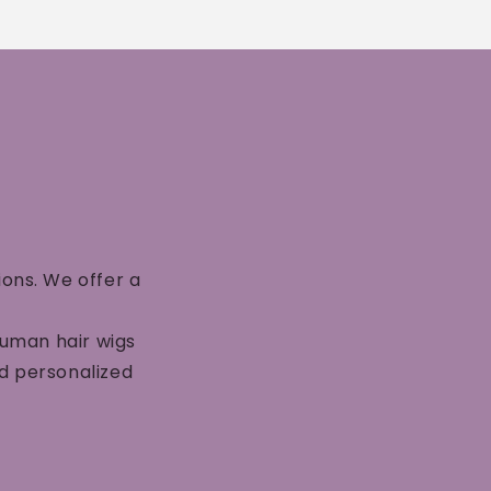
ions. We offer a
human hair wigs
nd personalized