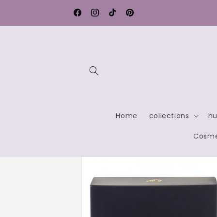
Skip to
Free shipping within Germany
content
Facebook
Instagram
TikTok
Pinterest
Home
collections
hu
Cosme
Skip to
product
information