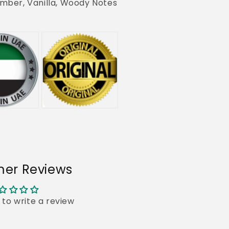
mber, Vanilla, Woody Notes
er Reviews
t to write a review