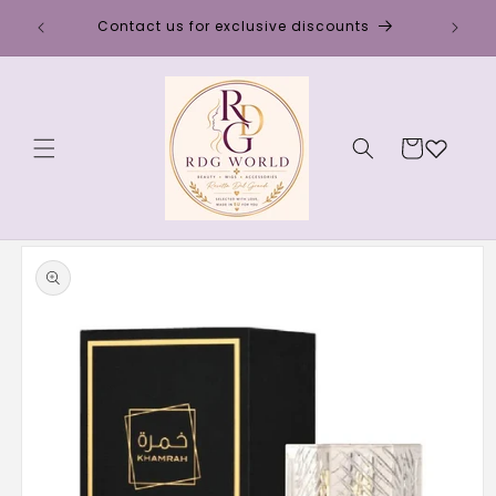
Skip to
Discou
Contact us for exclusive discounts
content
Cart
Skip to
product
information