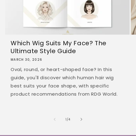
Which Wig Suits My Face? The
Ultimate Style Guide
MARCH 30, 2026
Oval, round, or heart-shaped face? In this
guide, you'll discover which human hair wig
best suits your face shape, with specific
product recommendations from RDG World.
of
1
/
4