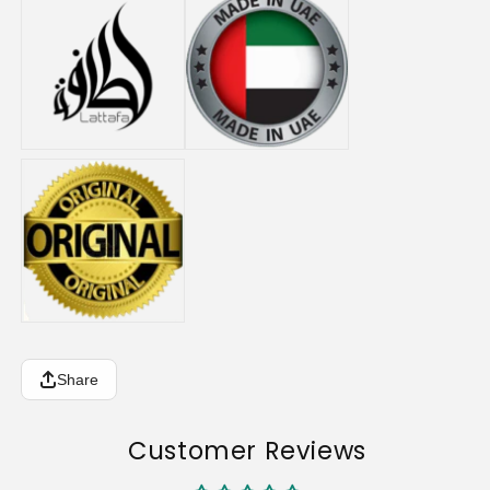
Share
Customer Reviews