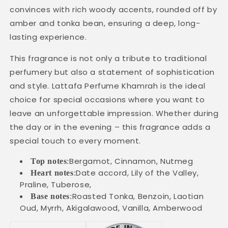
convinces with rich woody accents, rounded off by
amber and tonka bean, ensuring a deep, long-
lasting experience.
This fragrance is not only a tribute to traditional
perfumery but also a statement of sophistication
and style. Lattafa Perfume Khamrah is the ideal
choice for special occasions where you want to
leave an unforgettable impression. Whether during
the day or in the evening – this fragrance adds a
special touch to every moment.
Bergamot, Cinnamon, Nutmeg
Top notes
:
Date accord, Lily of the Valley,
Heart notes
:
Praline, Tuberose,
Roasted Tonka, Benzoin, Laotian
Base notes
:
Oud, Myrrh, Akigalawood, Vanilla, Amberwood