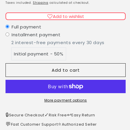
Lattafa/Khamrah
Lattafa/Khamrah
price
Taxes included.
Shipping
calculated at checkout.
EDP
EDP
100ml
100ml
Add to wishlist
Full payment
Installment payment
2 interest-free payments every 30 days
Initial payment - 50%
Add to cart
More payment options
🔒
✓
↩️
Secure Checkout
Risk Free
Easy Return
💬
⭐
Fast Customer Support
Authorized Seller