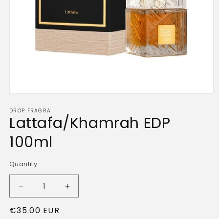
Open
media
DROP FRAGRA
1
Lattafa/Khamrah EDP
in
modal
100ml
Quantity
Quantity
Decrease
Increase
quantity
quantity
Regular
€35.00 EUR
for
for