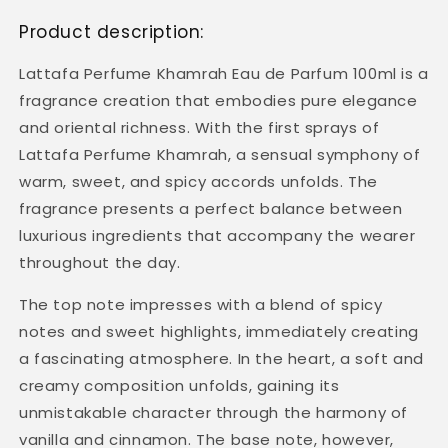
Product description:
Lattafa Perfume Khamrah Eau de Parfum 100ml is a
fragrance creation that embodies pure elegance
and oriental richness. With the first sprays of
Lattafa Perfume Khamrah, a sensual symphony of
warm, sweet, and spicy accords unfolds. The
fragrance presents a perfect balance between
luxurious ingredients that accompany the wearer
throughout the day.
The top note impresses with a blend of spicy
notes and sweet highlights, immediately creating
a fascinating atmosphere. In the heart, a soft and
creamy composition unfolds, gaining its
unmistakable character through the harmony of
vanilla and cinnamon. The base note, however,