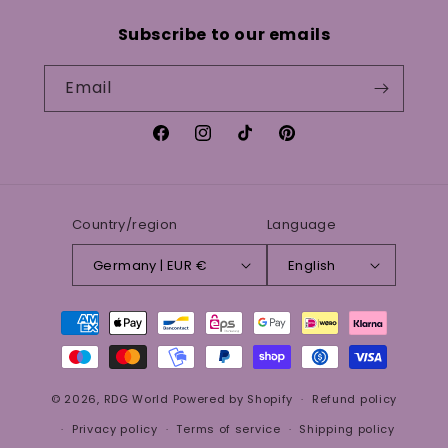
Subscribe to our emails
Email
Facebook
Instagram
TikTok
Pinterest
Country/region
Language
Germany | EUR €
English
Payment
methods
© 2026,
RDG World
Powered by Shopify
Refund policy
Privacy policy
Terms of service
Shipping policy