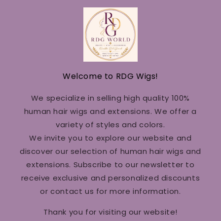
Welcome to RDG Wigs!
We specialize in selling high quality 100%
human hair wigs and extensions. We offer a
variety of styles and colors.
We invite you to explore our website and
discover our selection of human hair wigs and
extensions. Subscribe to our newsletter to
receive exclusive and personalized discounts
or contact us for more information.
Thank you for visiting our website!