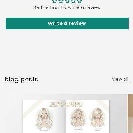
Be the first to write a review
Write a review
blog posts
View all