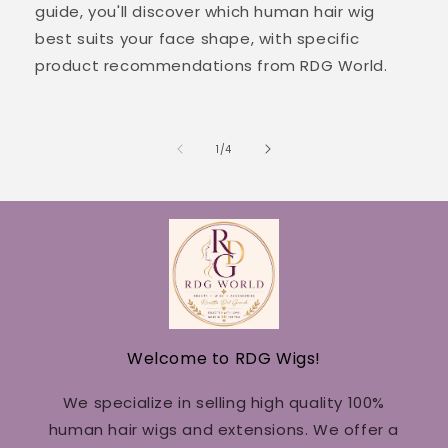
guide, you'll discover which human hair wig
best suits your face shape, with specific
product recommendations from RDG World.
of
1
/
4
Welcome to RDG Wigs!
We specialize in selling high quality 100%
human hair wigs and extensions. We offer a