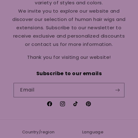
variety of styles and colors.
We invite you to explore our website and
discover our selection of human hair wigs and
extensions. Subscribe to our newsletter to
receive exclusive and personalized discounts
or contact us for more information.
Thank you for visiting our website!
Subscribe to our emails
Email
Facebook
Instagram
TikTok
Pinterest
Country/region
Language