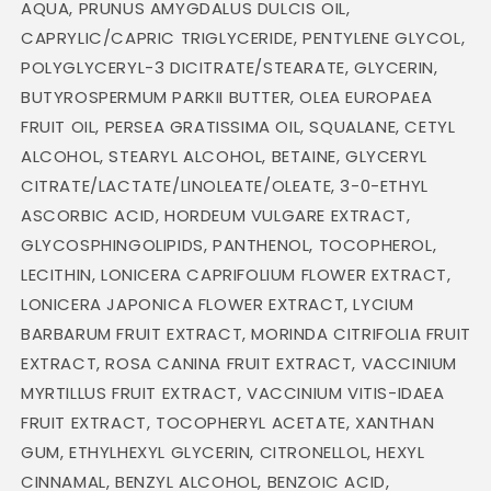
AQUA, PRUNUS AMYGDALUS DULCIS OIL,
CAPRYLIC/CAPRIC TRIGLYCERIDE, PENTYLENE GLYCOL,
POLYGLYCERYL-3 DICITRATE/STEARATE, GLYCERIN,
BUTYROSPERMUM PARKII BUTTER, OLEA EUROPAEA
FRUIT OIL, PERSEA GRATISSIMA OIL, SQUALANE, CETYL
ALCOHOL, STEARYL ALCOHOL, BETAINE, GLYCERYL
CITRATE/LACTATE/LINOLEATE/OLEATE, 3-0-ETHYL
ASCORBIC ACID, HORDEUM VULGARE EXTRACT,
GLYCOSPHINGOLIPIDS, PANTHENOL, TOCOPHEROL,
LECITHIN, LONICERA CAPRIFOLIUM FLOWER EXTRACT,
LONICERA JAPONICA FLOWER EXTRACT, LYCIUM
BARBARUM FRUIT EXTRACT, MORINDA CITRIFOLIA FRUIT
EXTRACT, ROSA CANINA FRUIT EXTRACT, VACCINIUM
MYRTILLUS FRUIT EXTRACT, VACCINIUM VITIS-IDAEA
FRUIT EXTRACT, TOCOPHERYL ACETATE, XANTHAN
GUM, ETHYLHEXYL GLYCERIN, CITRONELLOL, HEXYL
CINNAMAL, BENZYL ALCOHOL, BENZOIC ACID,