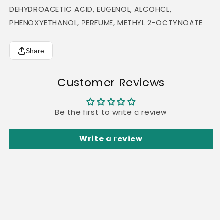
DEHYDROACETIC ACID, EUGENOL, ALCOHOL,
PHENOXYETHANOL, PERFUME, METHYL 2-OCTYNOATE
Share
Customer Reviews
Be the first to write a review
Write a review