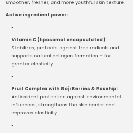
smoother, fresher, and more youthful skin texture.
Active ingredient power:
Vitamin C (liposomal encapsulated):
Stabilizes, protects against free radicals and
supports natural collagen formation – for
greater elasticity.
Fruit Complex with Goji Berries & Rosehip:
Antioxidant protection against environmental
influences, strengthens the skin barrier and
improves elasticity.