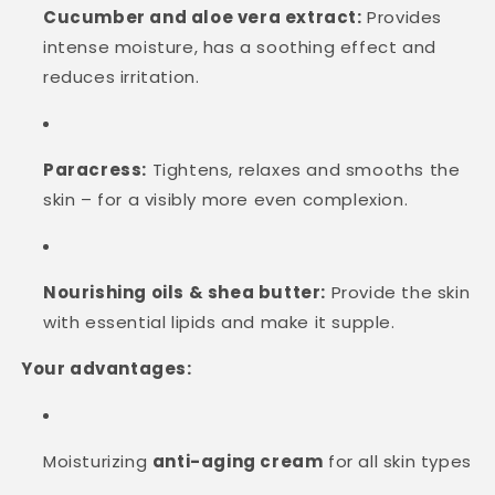
Cucumber and aloe vera extract:
Provides
intense moisture, has a soothing effect and
reduces irritation.
Paracress:
Tightens, relaxes and smooths the
skin – for a visibly more even complexion.
Nourishing oils & shea butter:
Provide the skin
with essential lipids and make it supple.
Your advantages:
Moisturizing
anti-aging cream
for all skin types