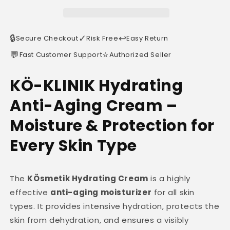
🔒
✓
↩️
Secure Checkout
Risk Free
Easy Return
💬
⭐
Fast Customer Support
Authorized Seller
KÖ-KLINIK Hydrating
Anti-Aging Cream –
Moisture & Protection for
Every Skin Type
The
KÖsmetik Hydrating Cream
is a highly
effective
anti-aging moisturizer
for all skin
types. It provides intensive hydration, protects the
skin from dehydration, and ensures a visibly