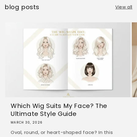
blog posts
View all
Which Wig Suits My Face? The
Ultimate Style Guide
MARCH 30, 2026
Oval, round, or heart-shaped face? In this