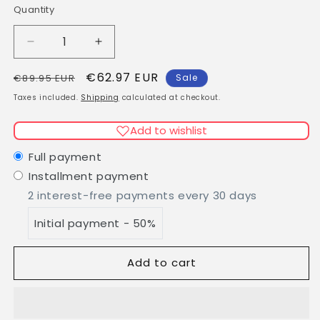
Quantity
Quantity
Decrease
Increase
quantity
quantity
Regular
Sale
€62.97 EUR
for
for
€89.95 EUR
Sale
KÖ-
KÖ-
price
price
Taxes included.
Shipping
calculated at checkout.
KLINIK
KLINIK
Hydrating
Hydrating
Add to wishlist
Cream
Cream
50ml
50ml
Full payment
Installment payment
2 interest-free payments every 30 days
Initial payment - 50%
Add to cart