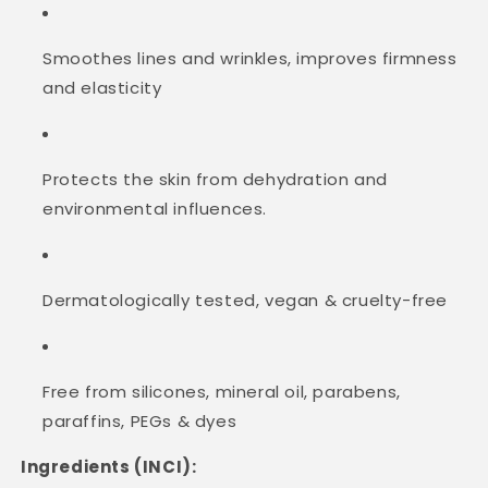
Smoothes lines and wrinkles, improves firmness
and elasticity
Protects the skin from dehydration and
environmental influences.
Dermatologically tested, vegan & cruelty-free
Free from silicones, mineral oil, parabens,
paraffins, PEGs & dyes
Ingredients (INCI):