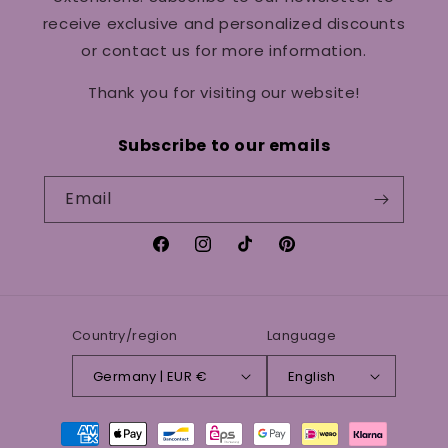
receive exclusive and personalized discounts
or contact us for more information.
Thank you for visiting our website!
Subscribe to our emails
Email
Facebook
Instagram
TikTok
Pinterest
Country/region
Language
Germany | EUR €
English
Payment