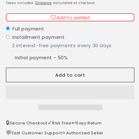
Avocado
Avocado
price
Taxes included.
Shipping
calculated at checkout.
shower
shower
soap
soap
Add to wishlist
100g
100g
hand-
hand-
Full payment
scooped
scooped
Installment payment
2 interest-free payments every 30 days
Initial payment - 50%
Add to cart
🔒
✓
↩️
Secure Checkout
Risk Free
Easy Return
💬
⭐
Fast Customer Support
Authorized Seller