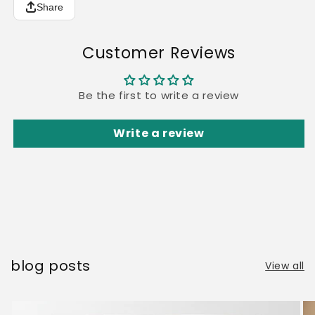
Share
Customer Reviews
Be the first to write a review
Write a review
blog posts
View all