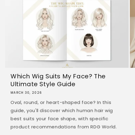
Which Wig Suits My Face? The
Ultimate Style Guide
MARCH 30, 2026
Oval, round, or heart-shaped face? In this
guide, you'll discover which human hair wig
best suits your face shape, with specific
product recommendations from RDG World.