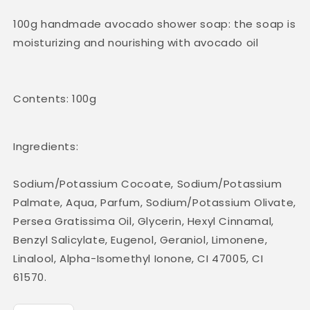
100g handmade avocado shower soap: the soap is
moisturizing and nourishing with avocado oil
Contents: 100g
Ingredients:
Sodium/Potassium Cocoate, Sodium/Potassium
Palmate, Aqua, Parfum, Sodium/Potassium Olivate,
Persea Gratissima Oil, Glycerin, Hexyl Cinnamal,
Benzyl Salicylate, Eugenol, Geraniol, Limonene,
Linalool, Alpha-Isomethyl Ionone, CI 47005, CI
61570.