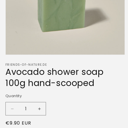
Open
media
FRIENDS-OF-NATURE.DE
1
Avocado shower soap
in
modal
100g hand-scooped
Quantity
Quantity
Decrease
Increase
quantity
quantity
Regular
€9.90 EUR
for
for