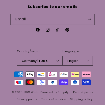
Subscribe to our emails
Email
Facebook
Instagram
TikTok
Pinterest
Country/region
Language
Germany | EUR €
English
Payment
methods
© 2026,
RDG World
Powered by Shopify
Refund policy
Privacy policy
Terms of service
Shipping policy