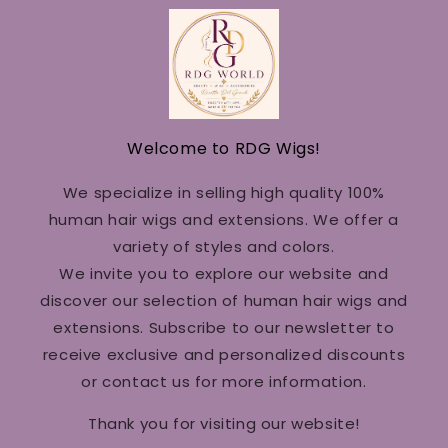
Welcome to RDG Wigs!
We specialize in selling high quality 100%
human hair wigs and extensions. We offer a
variety of styles and colors.
We invite you to explore our website and
discover our selection of human hair wigs and
extensions. Subscribe to our newsletter to
receive exclusive and personalized discounts
or contact us for more information.
Thank you for visiting our website!