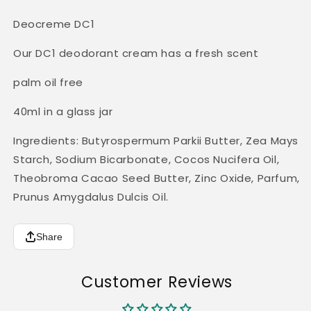
Deocreme DC1
Our DC1 deodorant cream has a fresh scent
palm oil free
40ml in a glass jar
Ingredients: Butyrospermum Parkii Butter, Zea Mays
Starch, Sodium Bicarbonate, Cocos Nucifera Oil,
Theobroma Cacao Seed Butter, Zinc Oxide, Parfum,
Prunus Amygdalus Dulcis Oil.
Share
Customer Reviews