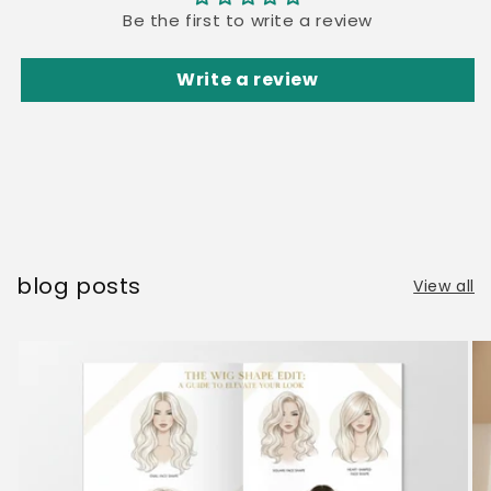
Be the first to write a review
Write a review
blog posts
View all