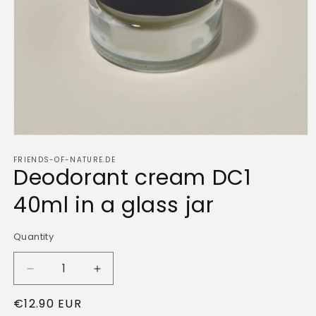
Open
media
FRIENDS-OF-NATURE.DE
1
Deodorant cream DC1
in
modal
40ml in a glass jar
Quantity
Quantity
Decrease
Increase
quantity
quantity
Regular
€12.90 EUR
for
for