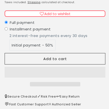
Deodorant
Deodorant
price
Taxes included.
Shipping
calculated at checkout.
cream
cream
DC1
DC1
Add to wishlist
40ml
40ml
in
in
Full payment
a
a
Installment payment
glass
glass
2 interest-free payments every 30 days
jar
jar
Initial payment - 50%
Add to cart
🔒
✓
↩️
Secure Checkout
Risk Free
Easy Return
💬
⭐
Fast Customer Support
Authorized Seller