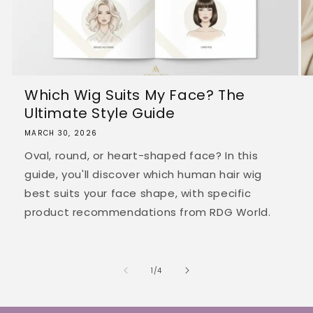
Which Wig Suits My Face? The
Ultimate Style Guide
MARCH 30, 2026
Oval, round, or heart-shaped face? In this
guide, you'll discover which human hair wig
best suits your face shape, with specific
product recommendations from RDG World.
of
1
/
4