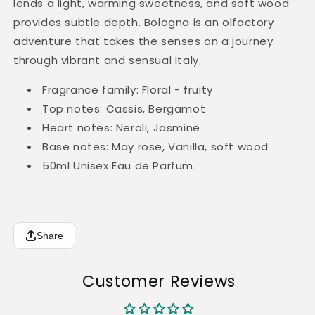
lends a light, warming sweetness, and soft wood
provides subtle depth. Bologna is an olfactory
adventure that takes the senses on a journey
through vibrant and sensual Italy.
Fragrance family: Floral - fruity
Top notes: Cassis, Bergamot
Heart notes: Neroli, Jasmine
Base notes: May rose, Vanilla, soft wood
50ml
Unisex Eau de Parfum
Share
Customer Reviews