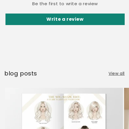
Be the first to write a review
Write a review
blog posts
View all