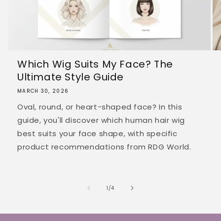
Which Wig Suits My Face? The
Ultimate Style Guide
MARCH 30, 2026
Oval, round, or heart-shaped face? In this
guide, you'll discover which human hair wig
best suits your face shape, with specific
product recommendations from RDG World.
of
1
/
4