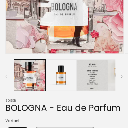
Open
O
media
m
1
2
in
in
modal
m
SOBER
BOLOGNA - Eau de Parfum
Variant