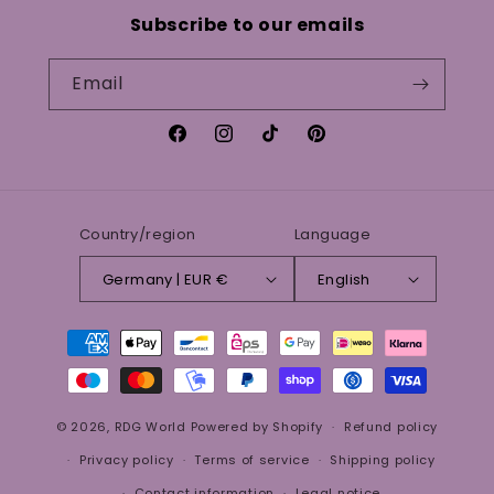
Subscribe to our emails
Email
Facebook
Instagram
TikTok
Pinterest
Country/region
Language
Germany | EUR €
English
Payment
methods
© 2026,
RDG World
Powered by Shopify
Refund policy
Privacy policy
Terms of service
Shipping policy
Contact information
Legal notice