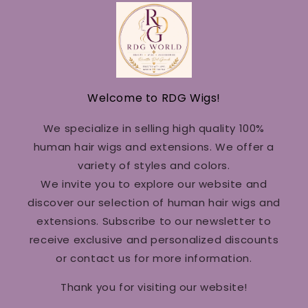
Welcome to RDG Wigs!
We specialize in selling high quality 100%
human hair wigs and extensions. We offer a
variety of styles and colors.
We invite you to explore our website and
discover our selection of human hair wigs and
extensions. Subscribe to our newsletter to
receive exclusive and personalized discounts
or contact us for more information.
Thank you for visiting our website!