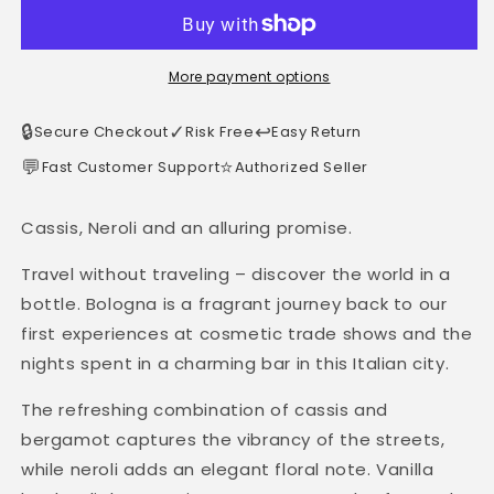
More payment options
🔒
✓
↩️
Secure Checkout
Risk Free
Easy Return
💬
⭐
Fast Customer Support
Authorized Seller
Cassis, Neroli and an alluring promise.
Travel without traveling – discover the world in a
bottle. Bologna is a fragrant journey back to our
first experiences at cosmetic trade shows and the
nights spent in a charming bar in this Italian city.
The refreshing combination of cassis and
bergamot captures the vibrancy of the streets,
while neroli adds an elegant floral note. Vanilla