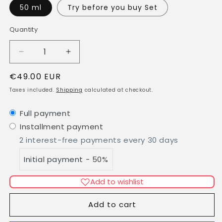
50 ml
Try before you buy Set
Quantity
Quantity
Decrease
Increase
quantity
quantity
Regular
€49.00 EUR
for
for
BOLOGNA
BOLOGNA
price
Taxes included.
Shipping
calculated at checkout.
-
-
Eau
Eau
Full payment
de
de
Installment payment
Parfum
Parfum
2 interest-free payments every 30 days
Initial payment - 50%
Add to wishlist
Add to cart