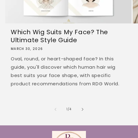
Which Wig Suits My Face? The
Ultimate Style Guide
MARCH 30, 2026
Oval, round, or heart-shaped face? In this
guide, you'll discover which human hair wig
best suits your face shape, with specific
product recommendations from RDG World.
of
1
/
4