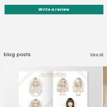
Write a review
blog posts
View all