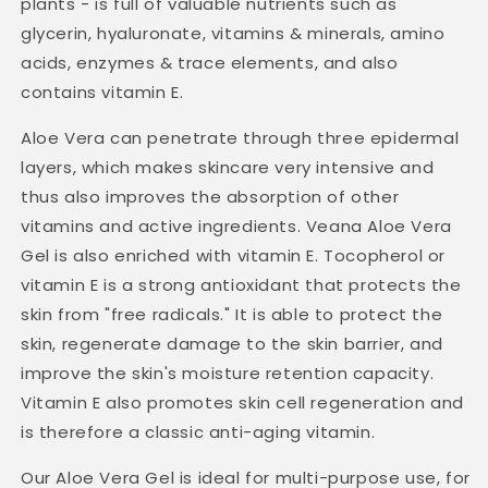
plants - is full of valuable nutrients such as
glycerin, hyaluronate, vitamins & minerals, amino
acids, enzymes & trace elements, and also
contains vitamin E.
Aloe Vera can penetrate through three epidermal
layers, which makes skincare very intensive and
thus also improves the absorption of other
vitamins and active ingredients. Veana Aloe Vera
Gel is also enriched with vitamin E. Tocopherol or
vitamin E is a strong antioxidant that protects the
skin from "free radicals." It is able to protect the
skin, regenerate damage to the skin barrier, and
improve the skin's moisture retention capacity.
Vitamin E also promotes skin cell regeneration and
is therefore a classic anti-aging vitamin.
Our Aloe Vera Gel is ideal for multi-purpose use, for