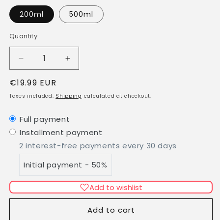
200ml
500ml
Quantity
Quantity
Decrease
Increase
quantity
quantity
Regular
€19.99 EUR
for
for
Aloe
Aloe
price
Taxes included.
Shipping
calculated at checkout.
Vera
Vera
Gel
Gel
Full payment
100%
100%
Installment payment
all
all
natural
natural
2 interest-free payments every 30 days
Initial payment - 50%
Add to wishlist
Add to cart