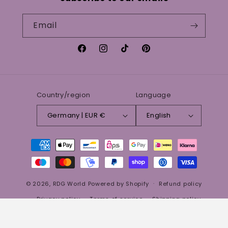
Email
Facebook
Instagram
TikTok
Pinterest
Country/region
Language
Germany | EUR €
English
Payment
methods
© 2026,
RDG World
Powered by Shopify
Refund policy
Privacy policy
Terms of service
Shipping policy
Aloe Vera Gel 100% all natural
Contact information
Legal notice
Qty:
€19.99