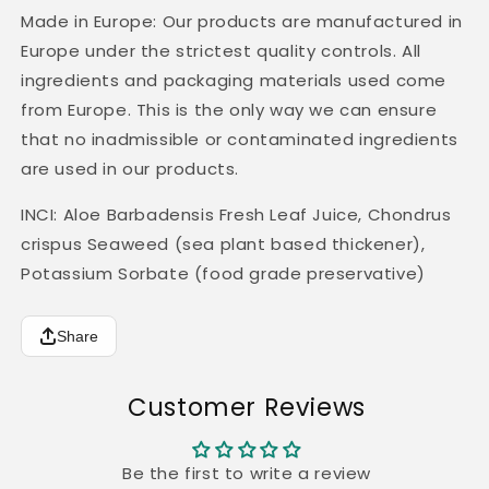
Made in Europe: Our products are manufactured in
Europe under the strictest quality controls. All
ingredients and packaging materials used come
from Europe. This is the only way we can ensure
that no inadmissible or contaminated ingredients
are used in our products.
INCI: Aloe Barbadensis Fresh Leaf Juice, Chondrus
crispus Seaweed (sea plant based thickener),
Potassium Sorbate (food grade preservative)
Share
Customer Reviews
Be the first to write a review