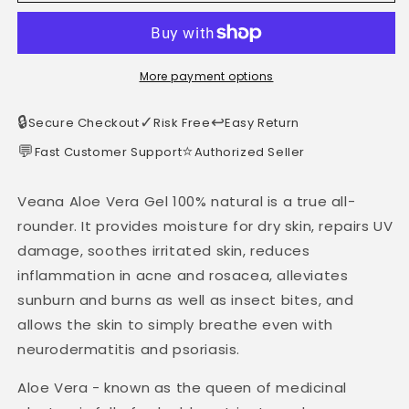
More payment options
🔒
✓
↩️
Secure Checkout
Risk Free
Easy Return
💬
⭐
Fast Customer Support
Authorized Seller
Veana Aloe Vera Gel 100% natural is a true all-
rounder. It provides moisture for dry skin, repairs UV
damage, soothes irritated skin, reduces
inflammation in acne and rosacea, alleviates
sunburn and burns as well as insect bites, and
allows the skin to simply breathe even with
neurodermatitis and psoriasis.
Aloe Vera - known as the queen of medicinal