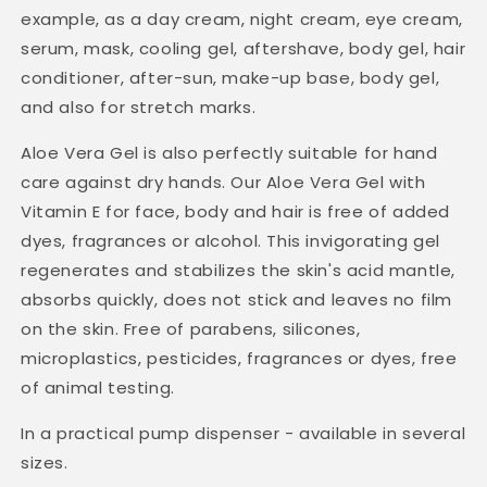
example, as a day cream, night cream, eye cream,
serum, mask, cooling gel, aftershave, body gel, hair
conditioner, after-sun, make-up base, body gel,
and also for stretch marks.
Aloe Vera Gel is also perfectly suitable for hand
care against dry hands. Our Aloe Vera Gel with
Vitamin E for face, body and hair is free of added
dyes, fragrances or alcohol. This invigorating gel
regenerates and stabilizes the skin's acid mantle,
absorbs quickly, does not stick and leaves no film
on the skin. Free of parabens, silicones,
microplastics, pesticides, fragrances or dyes, free
of animal testing.
In a practical pump dispenser - available in several
sizes.