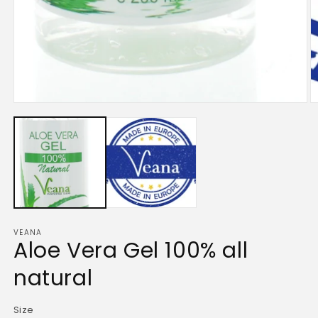
Open
media
1
in
modal
VEANA
Aloe Vera Gel 100% all
natural
Size