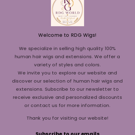
Welcome to RDG Wigs!
We specialize in selling high quality 100%
human hair wigs and extensions. We offer a
variety of styles and colors.
We invite you to explore our website and
discover our selection of human hair wigs and
extensions. Subscribe to our newsletter to
receive exclusive and personalized discounts
or contact us for more information.
Thank you for visiting our website!
Subscribe to our emails