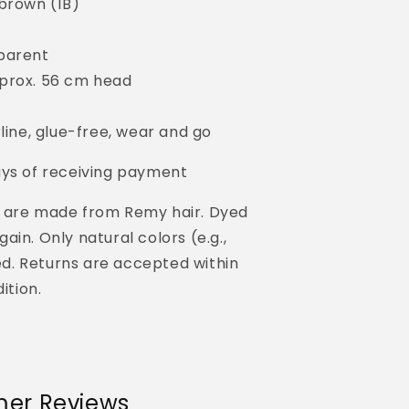
-brown (1B)
parent
prox. 56 cm head
rline, glue-free, wear and go
ays of receiving payment
 are made from Remy hair. Dyed
in. Only natural colors (e.g.,
yed. Returns are accepted within
ition.
er Reviews