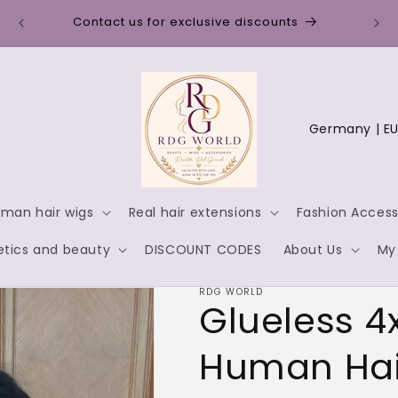
Discount code for new customers: WELCOME10
C
o
u
n
man hair wigs
Real hair extensions
Fashion Access
t
tics and beauty
DISCOUNT CODES
About Us
My
r
y
RDG WORLD
Glueless 4
/
r
Human Hai
e