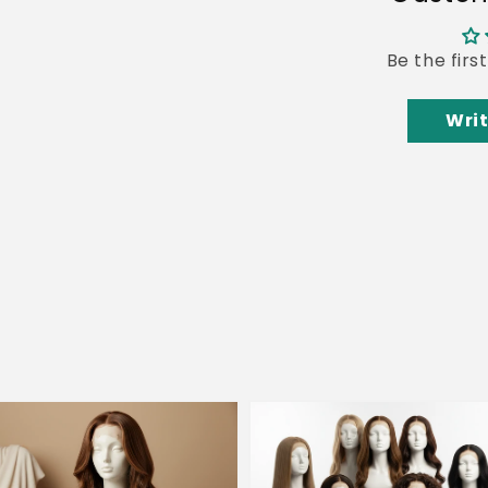
Be the firs
Writ