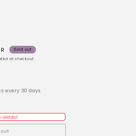
UR
Sold out
ted at checkout.
ts every 30 days
 wishlist
 out