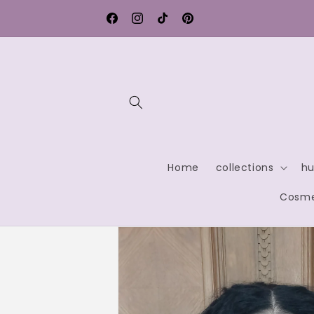
Skip to
rmany
Contact us for exclusive discounts
content
Facebook
Instagram
TikTok
Pinterest
Home
collections
hu
Cosme
Skip to
product
information