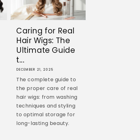
Caring for Real
Hair Wigs: The
Ultimate Guide
t...
DECEMBER 21, 2025
The complete guide to
the proper care of real
hair wigs: from washing
techniques and styling
to optimal storage for
long-lasting beauty.