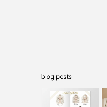
blog posts