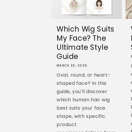
Which Wig Suits
My Face? The
Ultimate Style
Guide
MARCH 30, 2026
Oval, round, or heart-
shaped face? In this
guide, you'll discover
which human hair wig
best suits your face
shape, with specific
product