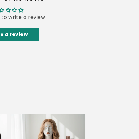
t to write a review
e a review