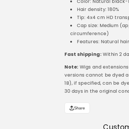
Color: Natural black
Hair density: 180%
Tip: 4x4 cm HD trans
Cap size: Medium (ap
circumference)
Features: Natural hai
Fast shipping:
Within 2 d
Note:
Wigs and extensions
versions cannot be dyed aga
1B), if specified, can be d
30 days in the original cond
Share
Custom