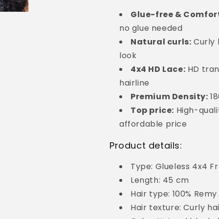
Glue-free & Comfor
no glue needed
Natural curls:
Curly 
look
4x4 HD Lace:
HD tran
hairline
Premium Density:
18
Top price:
High-quali
affordable price
Product details:
Type: Glueless 4x4 F
Length: 45 cm
Hair type: 100% Remy 
Hair texture: Curly ha