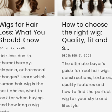
Wigs for Hair
How to choose
Loss: What You
the right wig:
Should Know
Quality, fit and
s...
MARCH 30, 2026
Hair loss due to
DECEMBER 21, 2025
chemotherapy,
The ultimate buyer's
alopecia, or hormonal
guide for real hair wigs:
changes? Learn which
constructions, textures,
human hair wig is the
quality features and
best choice, what to
how to find the perfect
look for when buying,
wig for your style and
and how long a wig
lifestyle.
lasts....