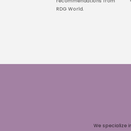
recommendations from
RDG World.
We specialize i