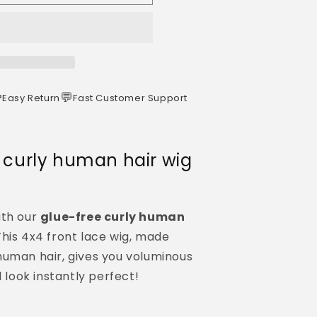
️
💬
Easy Return
Fast Customer Support
s curly human hair wig
ith our
glue-free curly human
his 4x4 front lace wig, made
human hair, gives you voluminous
d look instantly perfect!