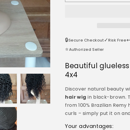
🔒
✓
↩
Secure Checkout
Risk Free
⭐
Authorized Seller
Beautiful glueles
4x4
Discover natural beauty w
hair wig
in black-brown. T
from 100% Brazilian Remy 
curls – simply put it on an
Your advantages: