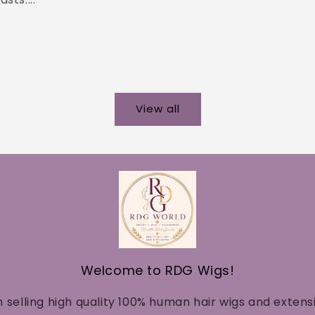
View all
Welcome to RDG Wigs!
n selling high quality 100% human hair wigs and extens