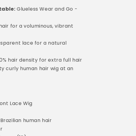
table:
Glueless Wear and Go -
hair for a voluminous, vibrant
sparent lace for a natural
0% hair density for extra full hair
ty curly human hair wig at an
ront Lace Wig
Brazilian human hair
ir