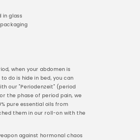
 in glass
g packaging
riod, when your abdomen is
to do is hide in bed, you can
th our "Periodenzeit" (period
for the phase of period pain, we
% pure essential oils from
hed them in our roll-on with the
 weapon against hormonal chaos