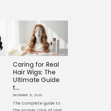
Caring for Real
Hair Wigs: The
Ultimate Guide
t...
DECEMBER 21, 2025
The complete guide to
the proper care of real