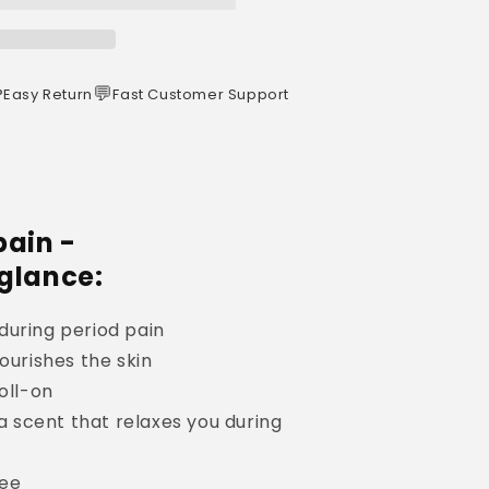
️
💬
Easy Return
Fast Customer Support
pain -
 glance:
during period pain
ourishes the skin
oll-on
 a scent that relaxes you during
ree