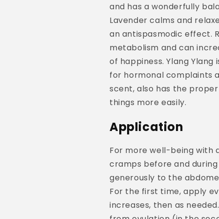
and has a wonderfully bala
Lavender calms and relax
an antispasmodic effect. 
metabolism and can increa
of happiness. Ylang Ylang 
for hormonal complaints a
scent, also has the propert
things more easily.
Application
For more well-being with 
cramps before and during 
generously to the abdomen
For the first time, apply e
increases, then as needed. 
from ovulation (in the sec