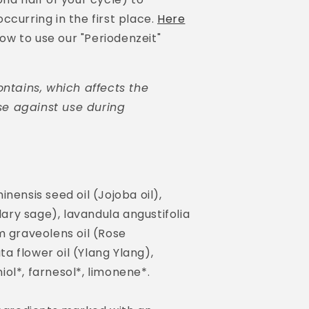
ccurring in the first place.
Here
 how to use our "Periodenzeit"
ontains, which affects the
e against use during
nensis seed oil (Jojoba oil),
Clary sage), lavandula angustifolia
m graveolens oil (Rose
 flower oil (Ylang Ylang),
aniol*, farnesol*, limonene*.