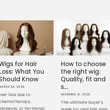
Wigs for Hair
How to choose
Loss: What You
the right wig:
Should Know
Quality, fit and
s...
MARCH 30, 2026
Hair loss due to
DECEMBER 21, 2025
chemotherapy,
The ultimate buyer's
alopecia, or hormonal
guide for real hair wigs: