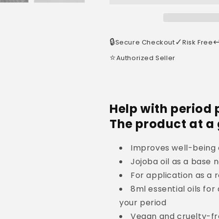
🔒
✓
↩
Secure Checkout
Risk Free
⭐
Authorized Seller
Help with period 
The product at a
Improves well-being 
Jojoba oil as a base n
For application as a r
8ml essential oils for
your period
Vegan and cruelty-f