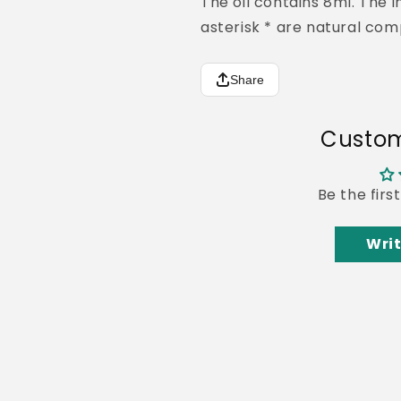
The oil contains 8ml.
The i
asterisk * are natural com
Share
Custom
Be the firs
Writ