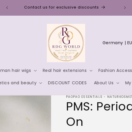
Disc
Contact us for exclusive discounts
C
o
u
n
man hair wigs
Real hair extensions
Fashion Access
t
tics and beauty
DISCOUNT CODES
About Us
My
r
y
PAOPAO ESSENTIALS - NATURKOSMET
PMS: Perio
/
r
On
e