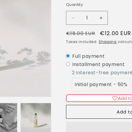
g
Quantity
Quantity
i
o
Decrease
Increase
n
quantity
quantity
Regular
Sale
€12.00 EUR
for
for
€18.00 EUR
PMS:
PMS:
price
price
Taxes included.
Shipping
calcula
Period
Period
Time
Time
Full payment
Roll-
Roll-
On
On
Installment payment
2 interest-free paymen
Initial payment - 50%
Add to
Add t