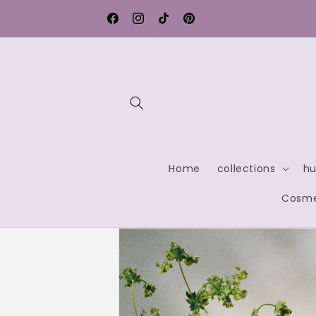
Skip to
Free shipping within Germany
content
Facebook
Instagram
TikTok
Pinterest
Home
collections
hu
Cosme
Skip to
product
information