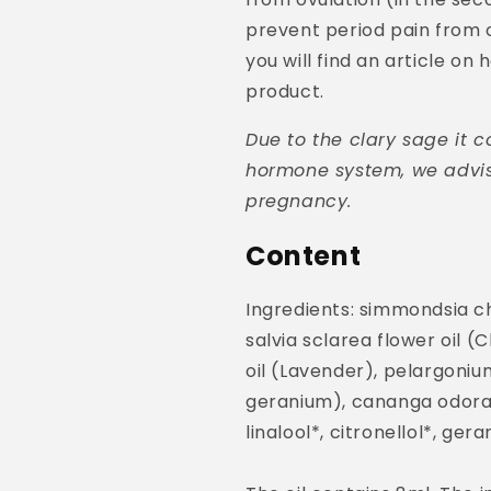
prevent period pain from o
you will find an article on
product.
Due to the clary sage it c
hormone system, we advis
pregnancy.
Content
Ingredients: simmondsia chi
salvia sclarea flower oil (
oil (Lavender), pelargoniu
geranium), cananga odorata
linalool*, citronellol*, ger