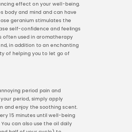
ncing effect on your well-being.
es body and mind and can have
Rose geranium stimulates the
se self-confidence and feelings
is often used in aromatherapy
nd, in addition to an enchanting
y of helping you to let go of
annoying period pain and
your period, simply apply
 and enjoy the soothing scent.
very 15 minutes until well-being
You can also use the oil daily
ond half of your cycle) to