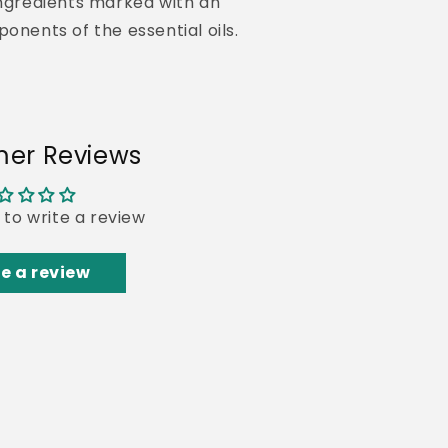
ngredients marked with an
ponents of the essential oils.
er Reviews
t to write a review
e a review