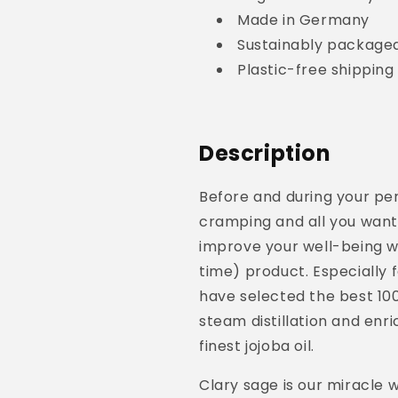
Made in Germany
Sustainably packaged
Plastic-free shippin
Description
Before and during your pe
cramping and all you want 
improve your well-being wi
time) product. Especially 
have selected the best 1
00
steam distillation
and enric
finest jojoba oil.
Clary sage is our miracle