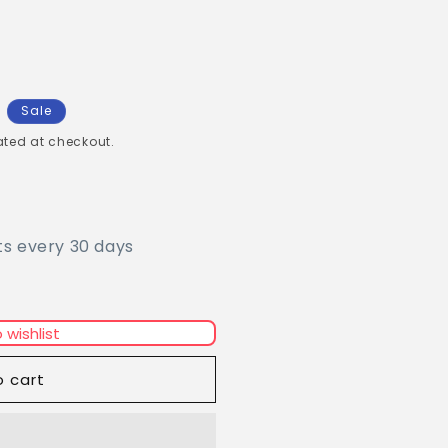
Sale
ted at checkout.
ts every 30 days
 wishlist
o cart