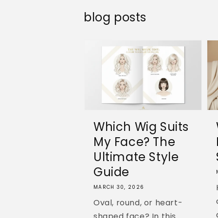
blog posts
Which Wig Suits
My Face? The
Ultimate Style
Guide
MARCH 30, 2026
Oval, round, or heart-
shaped face? In this