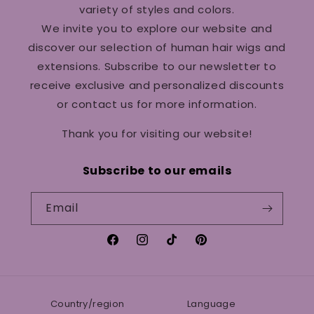
variety of styles and colors.
We invite you to explore our website and
discover our selection of human hair wigs and
extensions. Subscribe to our newsletter to
receive exclusive and personalized discounts
or contact us for more information.
Thank you for visiting our website!
Subscribe to our emails
Email
Facebook
Instagram
TikTok
Pinterest
Country/region
Language