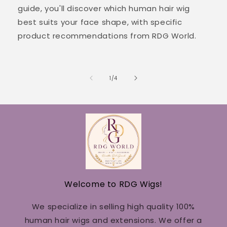
guide, you'll discover which human hair wig
best suits your face shape, with specific
product recommendations from RDG World.
of
1
/
4
Welcome to RDG Wigs!
We specialize in selling high quality 100%
human hair wigs and extensions. We offer a