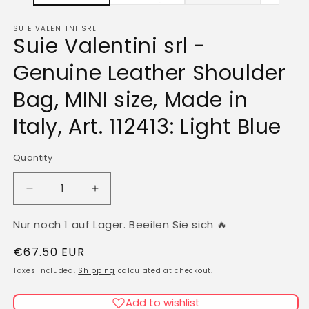
SUIE VALENTINI SRL
Suie Valentini srl -
Genuine Leather Shoulder
Bag, MINI size, Made in
Italy, Art. 112413: Light Blue
Quantity
Quantity
Decrease
Increase
quantity
quantity
for
for
Nur noch 1 auf Lager. Beeilen Sie sich 🔥
Suie
Suie
Regular
€67.50 EUR
Valentini
Valentini
srl
srl
price
Taxes included.
Shipping
calculated at checkout.
-
-
Genuine
Genuine
Add to wishlist