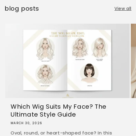
blog posts
View all
Which Wig Suits My Face? The
Ultimate Style Guide
MARCH 30, 2026
Oval, round, or heart-shaped face? In this