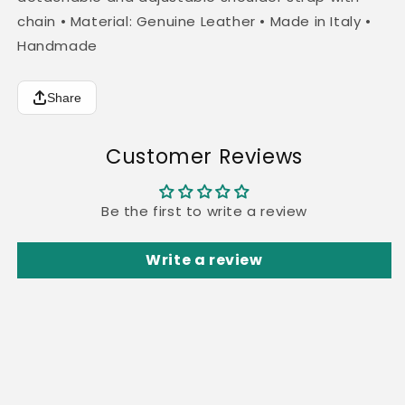
chain • Material: Genuine Leather • Made in Italy •
Handmade
Share
Customer Reviews
Be the first to write a review
Write a review