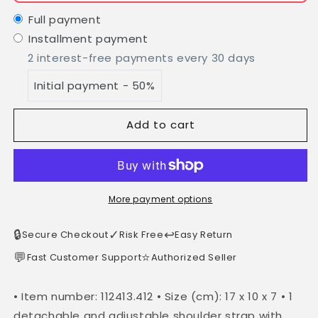
Leather
Leather
Shoulder
Shoulder
Full payment
Bag,
Bag,
Installment payment
MINI
MINI
2 interest-free payments every 30 days
size,
size,
Made
Made
Initial payment - 50%
in
in
Italy,
Italy,
Art.
Art.
Add to cart
112413:
112413:
Light
Light
Blue
Blue
More payment options
🔒
✓
↩️
Secure Checkout
Risk Free
Easy Return
💬
⭐
Fast Customer Support
Authorized Seller
• Item number: 112413.412 • Size (cm): 17 x 10 x 7 • 1
detachable and adjustable shoulder strap with