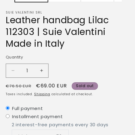
SUIE VALENTINI SRL
Leather handbag Lilac
112303 | Suie Valentini
Made in Italy
Quantity
Quantity
Decrease
Increase
quantity
quantity
Regular
Sale
€69.00 EUR
for
for
€76.50 EUR
Sold out
Leather
Leather
price
price
Taxes included.
Shipping
calculated at checkout.
handbag
handbag
Lilac
Lilac
Full payment
112303
112303
Installment payment
|
|
Suie
Suie
2 interest-free payments every 30 days
Valentini
Valentini