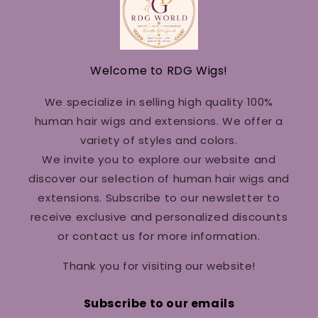
Welcome to RDG Wigs!
We specialize in selling high quality 100%
human hair wigs and extensions. We offer a
variety of styles and colors.
We invite you to explore our website and
discover our selection of human hair wigs and
extensions. Subscribe to our newsletter to
receive exclusive and personalized discounts
or contact us for more information.
Thank you for visiting our website!
Subscribe to our emails