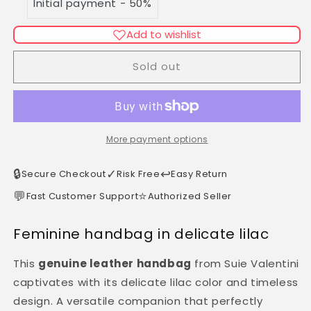
Initial payment - 50%
Made
Made
in
in
Italy
Italy
Add to wishlist
Sold out
More payment options
🔒
✓
↩️
Secure Checkout
Risk Free
Easy Return
💬
⭐
Fast Customer Support
Authorized Seller
Feminine handbag in delicate lilac
This
genuine leather handbag
from Suie Valentini
captivates with its delicate lilac color and timeless
design. A versatile companion that perfectly