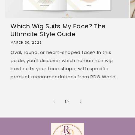
Which Wig Suits My Face? The
Ultimate Style Guide
MARCH 30, 2026
Oval, round, or heart-shaped face? In this
guide, you'll discover which human hair wig
best suits your face shape, with specific
product recommendations from RDG World.
of
1
/
4