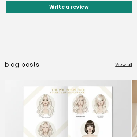
Write a review
blog posts
View all