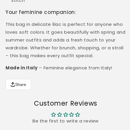
stitch
Your feminine companion:
This bag in delicate lilac is perfect for anyone who
loves soft colors. It goes beautifully with spring and
summer outfits and adds a fresh touch to your
wardrobe. Whether for brunch, shopping, or a stroll
– this bag makes every outfit special.
Made in Italy
– Feminine elegance from Italy!
Share
Customer Reviews
Be the first to write a review