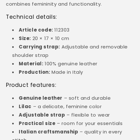
combines femininity and functionality.
Technical details:
Article code:
112303
Size:
20 × 17 × 10 cm
Carrying strap:
Adjustable and removable
shoulder strap
Material:
100% genuine leather
Production:
Made in Italy
Product features:
Genuine leather
– soft and durable
Lilac
– a delicate, feminine color
Adjustable strap
– flexible to wear
Practical size
– room for your essentials
Italian craftsmanship
– quality in every