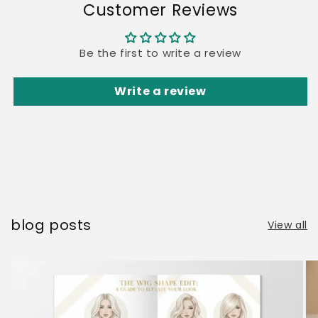
Customer Reviews
Be the first to write a review
Write a review
blog posts
View all