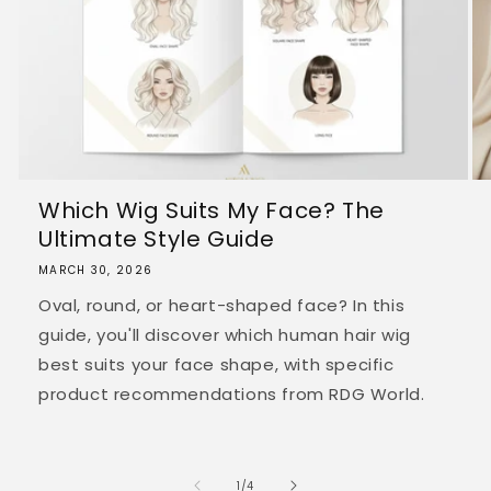
Which Wig Suits My Face? The
Ultimate Style Guide
MARCH 30, 2026
Oval, round, or heart-shaped face? In this
guide, you'll discover which human hair wig
best suits your face shape, with specific
product recommendations from RDG World.
of
1
/
4