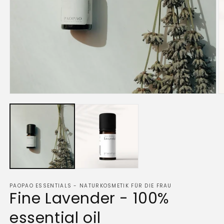
Open
O
media
m
1
2
in
in
modal
m
PAOPAO ESSENTIALS - NATURKOSMETIK FÜR DIE FRAU
Fine Lavender - 100%
essential oil