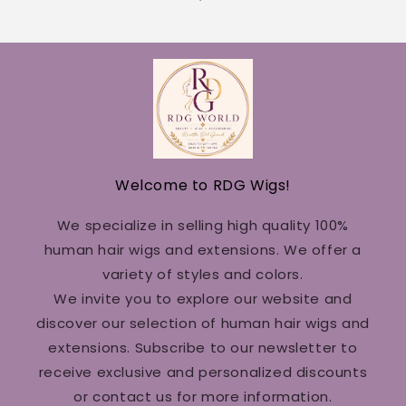
Welcome to RDG Wigs!
We specialize in selling high quality 100%
human hair wigs and extensions. We offer a
variety of styles and colors.
We invite you to explore our website and
discover our selection of human hair wigs and
extensions. Subscribe to our newsletter to
receive exclusive and personalized discounts
or contact us for more information.