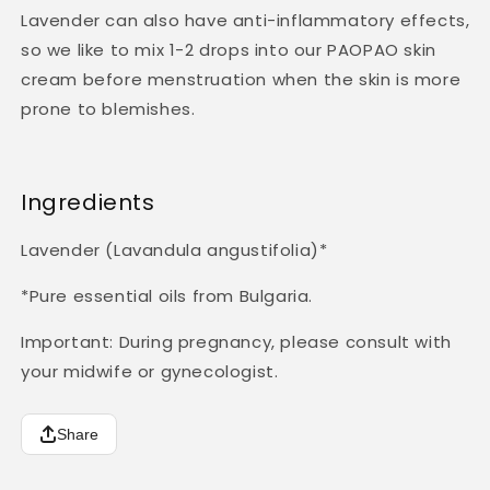
Lavender can also have anti-inflammatory effects,
so
we like to mix 1-2 drops into our PAOPAO skin
cream before menstruation when the skin is more
prone to blemishes.
Ingredients
Lavender (Lavandula angustifolia)*
*Pure essential oils from Bulgaria.
Important: During pregnancy, please consult with
your midwife or gynecologist.
Share