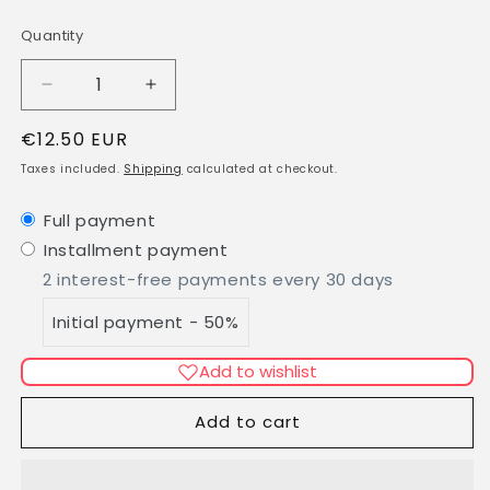
Quantity
Quantity
Decrease
Increase
quantity
quantity
Regular
€12.50 EUR
for
for
Fine
Fine
price
Taxes included.
Shipping
calculated at checkout.
Lavender
Lavender
-
-
Full payment
100%
100%
Installment payment
essential
essential
oil
oil
2 interest-free payments every 30 days
Initial payment - 50%
Add to wishlist
Add to cart