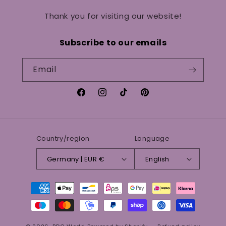
Thank you for visiting our website!
Subscribe to our emails
Email
Facebook
Instagram
TikTok
Pinterest
Country/region
Language
Germany | EUR €
English
Payment
methods