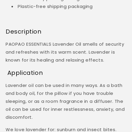
Plastic-free shipping packaging
Description
PAOPAO ESSENTIALS Lavender Oil smells of security
and refreshes with its warm scent. Lavender is
known for its healing and relaxing effects.
Application
Lavender oil can be used in many ways. As a bath
and body oil, for the pillow if you have trouble
sleeping, or as a room fragrance in a diffuser. The
oil can be used for inner restlessness, anxiety, and
discomfort.
We love lavender for: sunburn and insect bites.