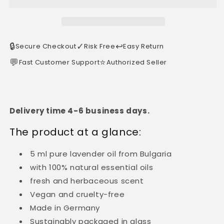
🔒
✓
↩️
Secure Checkout
Risk Free
Easy Return
💬
⭐
Fast Customer Support
Authorized Seller
Delivery time 4-6 business days.
The product at a glance:
5 ml pure lavender oil from Bulgaria
with 100% natural essential oils
fresh and herbaceous scent
Vegan and cruelty-free
Made in Germany
Sustainably packaged in glass