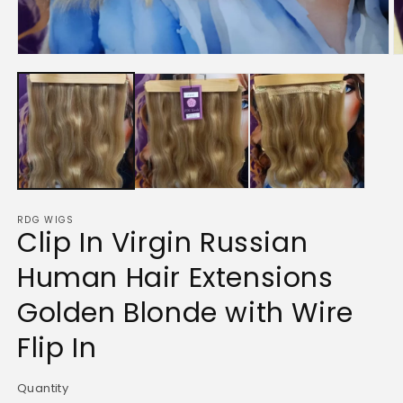
Open
O
media
m
1
2
in
in
modal
m
RDG WIGS
Clip In Virgin Russian
Human Hair Extensions
Golden Blonde with Wire
Flip In
Quantity
Quantity