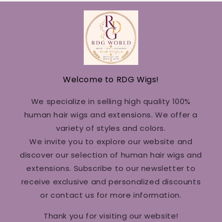
Welcome to RDG Wigs!
We specialize in selling high quality 100%
human hair wigs and extensions. We offer a
variety of styles and colors.
We invite you to explore our website and
discover our selection of human hair wigs and
extensions. Subscribe to our newsletter to
receive exclusive and personalized discounts
or contact us for more information.
Thank you for visiting our website!