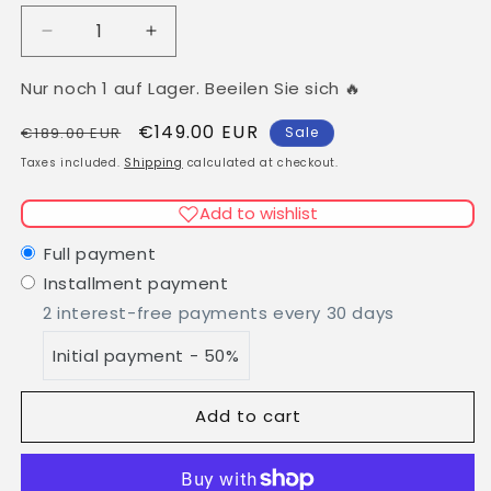
Decrease
Increase
quantity
quantity
for
for
Nur noch 1 auf Lager. Beeilen Sie sich 🔥
Clip
Clip
Regular
Sale
€149.00 EUR
In
In
€189.00 EUR
Sale
Virgin
Virgin
price
price
Taxes included.
Shipping
calculated at checkout.
Russian
Russian
Human
Human
Add to wishlist
Hair
Hair
Extensions
Extensions
Full payment
Golden
Golden
Installment payment
Blonde
Blonde
2 interest-free payments every 30 days
with
with
Wire
Wire
Initial payment - 50%
Flip
Flip
In
In
Add to cart