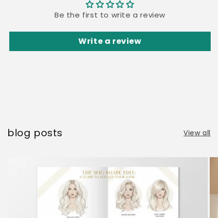
Be the first to write a review
Write a review
blog posts
View all