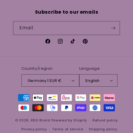
Subscribe to our emails
Email
Facebook
Instagram
TikTok
Pinterest
Country/region
Language
Germany | EUR €
English
Payment
methods
© 2026,
RDG World
Powered by Shopify
Refund policy
Privacy policy
Terms of service
Shipping policy