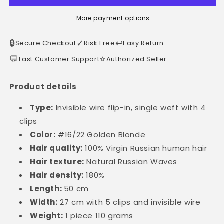
More payment options
🔒
✓
↩️
Secure Checkout
Risk Free
Easy Return
💬
⭐
Fast Customer Support
Authorized Seller
Product details
Type:
Invisible wire flip-in, single weft with 4
clips
Color:
#16/22 Golden Blonde
Hair quality:
100% Virgin Russian human hair
Hair texture:
Natural Russian Waves
Hair density:
180%
Length:
50 cm
Width:
27 cm with 5 clips and invisible wire
Weight:
1 piece 110 grams