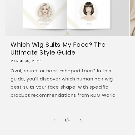
Which Wig Suits My Face? The
Ultimate Style Guide
MARCH 30, 2026
Oval, round, or heart-shaped face? In this
guide, you'll discover which human hair wig
best suits your face shape, with specific
product recommendations from RDG World.
of
1
/
4