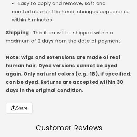
Easy to apply and remove, soft and
comfortable on the head, changes appearance
within 5 minutes.
Shipping
: This item will be shipped within a
maximum of 2 days from the date of payment.
Note: Wigs and extensions are made of real
human hair. Dyed versions cannot be dyed
again. Only natural colors (e.g., 1B), if specified,
can be dyed. Returns are accepted within 30
days in the original condition.
Share
Customer Reviews