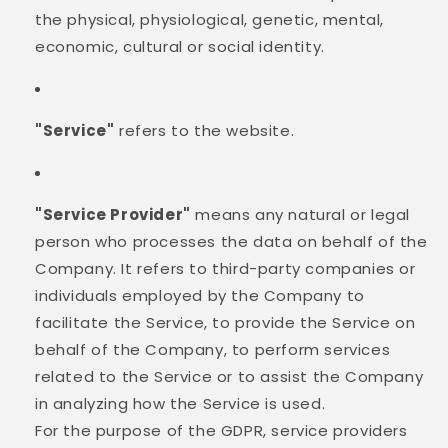
the physical, physiological, genetic, mental,
economic, cultural or social identity.
"Service"
refers to the website.
"Service Provider"
means any natural or legal
person who processes the data on behalf of the
Company. It refers to third-party companies or
individuals employed by the Company to
facilitate the Service, to provide the Service on
behalf of the Company, to perform services
related to the Service or to assist the Company
in analyzing how the Service is used.
For the purpose of the GDPR, service providers