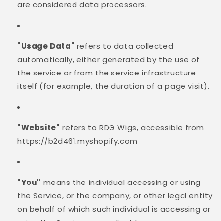
are considered data processors.
"Usage Data"
refers to data collected
automatically, either generated by the use of
the service or from the service infrastructure
itself (for example, the duration of a page visit).
"Website"
refers to RDG Wigs, accessible from
https://b2d461.myshopify.com
"You"
means the individual accessing or using
the Service, or the company, or other legal entity
on behalf of which such individual is accessing or