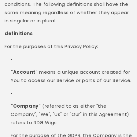
conditions. The following definitions shall have the
same meaning regardless of whether they appear
in singular or in plural.
definitions
For the purposes of this Privacy Policy:
"Account"
means a unique account created for
You to access our Service or parts of our Service.
"Company"
(referred to as either "the
Company", "We", "Us" or "Our" in this Agreement)
refers to RDG Wigs
For the purpose of the GDPR, the Company is the