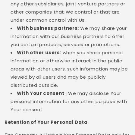
any other subsidiaries, joint venture partners or
other companies that We control or that are
under common control with Us.
With business partners:
We may share your
information with our business partners to offer
you certain products, services or promotions.
With other users:
when you share personal
information or otherwise interact in the public
areas with other users, such information may be
viewed by all users and may be publicly
distributed outside.
With Your consent
: We may disclose Your
personal information for any other purpose with
Your consent.
Retention of Your Personal Data
The Company will retain Your Personal Data only for