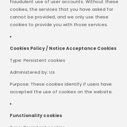
fraudulent use of user accounts. Without these
cookies, the services that you have asked for
cannot be provided, and we only use these
cookies to provide you with those services.
Cookies Policy / Notice Acceptance Cookies
Type: Persistent cookies
Administered by: Us
Purpose: These cookies identify if users have
accepted the use of cookies on the website.
Functionality cookies