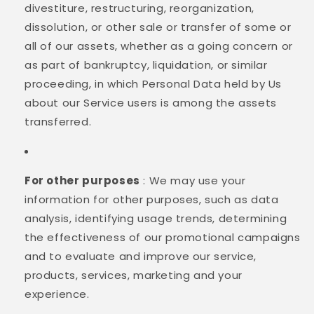
divestiture, restructuring, reorganization,
dissolution, or other sale or transfer of some or
all of our assets, whether as a going concern or
as part of bankruptcy, liquidation, or similar
proceeding, in which Personal Data held by Us
about our Service users is among the assets
transferred.
For other purposes
: We may use your
information for other purposes, such as data
analysis, identifying usage trends, determining
the effectiveness of our promotional campaigns
and to evaluate and improve our service,
products, services, marketing and your
experience.