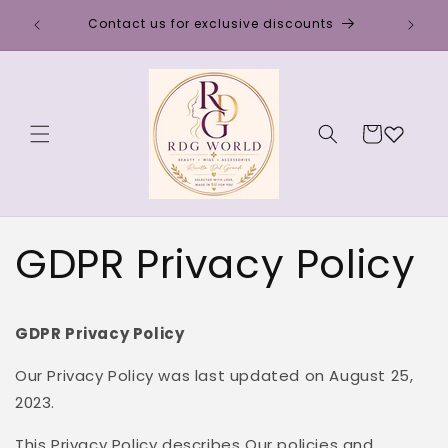
Skip to
Discou
Contact us for exclusive discounts
content
Cart
GDPR Privacy Policy
GDPR Privacy Policy
Our Privacy Policy was last updated on August 25,
2023.
This Privacy Policy describes Our policies and