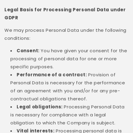
Legal Basis for Processing Personal Data under
GDPR
We may process Personal Data under the following
conditions:
Consent:
You have given your consent for the
processing of personal data for one or more
specific purposes.
Performance of a contract:
Provision of
Personal Data is necessary for the performance
of an agreement with you and/or for any pre-
contractual obligations thereof.
Legal obligations:
Processing Personal Data
is necessary for compliance with a legal
obligation to which the Company is subject.
Vital interests:
Processing personal data is