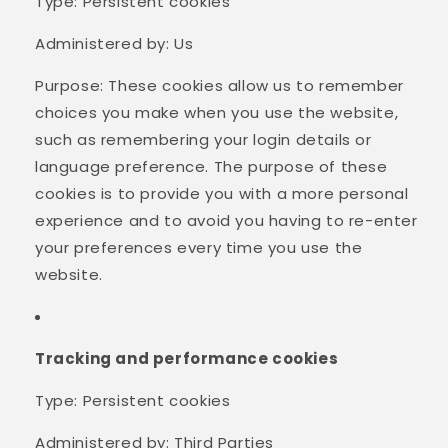
Type: Persistent cookies
Administered by: Us
Purpose: These cookies allow us to remember
choices you make when you use the website,
such as remembering your login details or
language preference. The purpose of these
cookies is to provide you with a more personal
experience and to avoid you having to re-enter
your preferences every time you use the
website.
Tracking and performance cookies
Type: Persistent cookies
Administered by: Third Parties