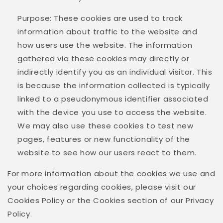
Purpose: These cookies are used to track
information about traffic to the website and
how users use the website. The information
gathered via these cookies may directly or
indirectly identify you as an individual visitor. This
is because the information collected is typically
linked to a pseudonymous identifier associated
with the device you use to access the website.
We may also use these cookies to test new
pages, features or new functionality of the
website to see how our users react to them.
For more information about the cookies we use and
your choices regarding cookies, please visit our
Cookies Policy or the Cookies section of our Privacy
Policy.