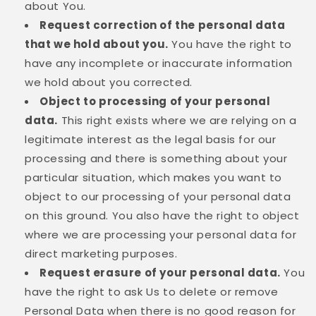
about You.
Request correction of the personal data
that we hold about you.
You have the right to
have any incomplete or inaccurate information
we hold about you corrected.
Object to processing of your personal
data.
This right exists where we are relying on a
legitimate interest as the legal basis for our
processing and there is something about your
particular situation, which makes you want to
object to our processing of your personal data
on this ground. You also have the right to object
where we are processing your personal data for
direct marketing purposes.
Request erasure of your personal data.
You
have the right to ask Us to delete or remove
Personal Data when there is no good reason for