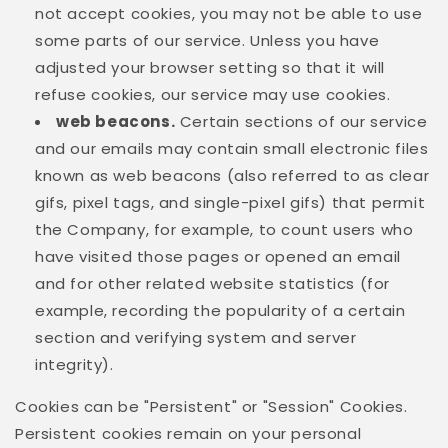
not accept cookies, you may not be able to use
some parts of our service. Unless you have
adjusted your browser setting so that it will
refuse cookies, our service may use cookies.
web beacons.
Certain sections of our service
and our emails may contain small electronic files
known as web beacons (also referred to as clear
gifs, pixel tags, and single-pixel gifs) that permit
the Company, for example, to count users who
have visited those pages or opened an email
and for other related website statistics (for
example, recording the popularity of a certain
section and verifying system and server
integrity).
Cookies can be "Persistent" or "Session" Cookies.
Persistent cookies remain on your personal