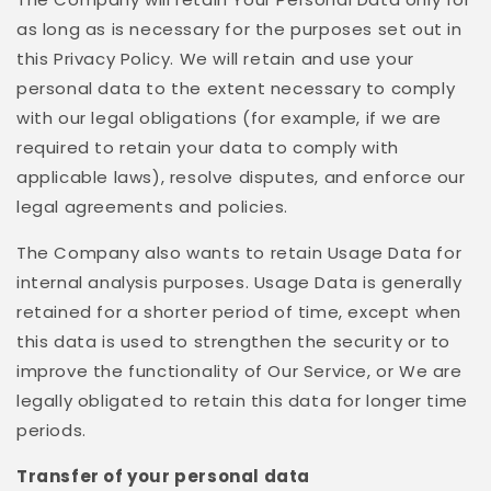
as long as is necessary for the purposes set out in
this Privacy Policy. We will retain and use your
personal data to the extent necessary to comply
with our legal obligations (for example, if we are
required to retain your data to comply with
applicable laws), resolve disputes, and enforce our
legal agreements and policies.
The Company also wants to retain Usage Data for
internal analysis purposes. Usage Data is generally
retained for a shorter period of time, except when
this data is used to strengthen the security or to
improve the functionality of Our Service, or We are
legally obligated to retain this data for longer time
periods.
Transfer of your personal data