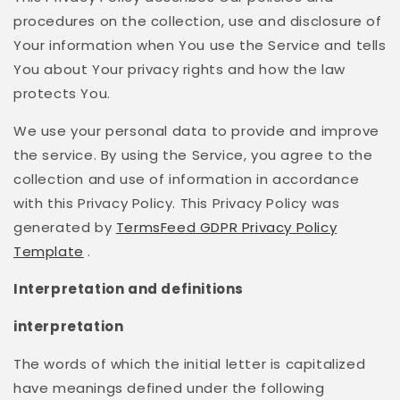
procedures on the collection, use and disclosure of
Your information when You use the Service and tells
You about Your privacy rights and how the law
protects You.
We use your personal data to provide and improve
the service. By using the Service, you agree to the
collection and use of information in accordance
with this Privacy Policy. This Privacy Policy was
generated by
TermsFeed GDPR Privacy Policy
Template
.
Interpretation and definitions
interpretation
The words of which the initial letter is capitalized
have meanings defined under the following