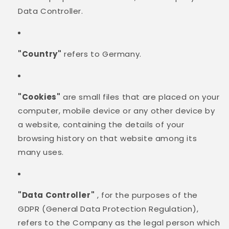
Data Controller.
"Country"
refers to Germany.
"Cookies"
are small files that are placed on your
computer, mobile device or any other device by
a website, containing the details of your
browsing history on that website among its
many uses.
"Data Controller"
, for the purposes of the
GDPR (General Data Protection Regulation),
refers to the Company as the legal person which