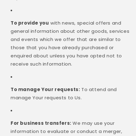
To provide you
with news, special offers and
general information about other goods, services
and events which we offer that are similar to
those that you have already purchased or
enquired about unless you have opted not to
receive such information.
To manage Your requests:
To attend and
manage Your requests to Us.
For business transfers:
We may use your
information to evaluate or conduct a merger,