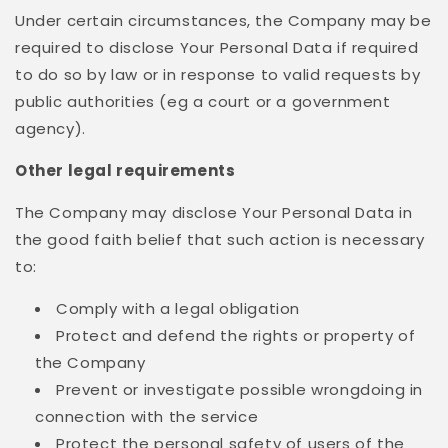
Under certain circumstances, the Company may be
required to disclose Your Personal Data if required
to do so by law or in response to valid requests by
public authorities (eg a court or a government
agency).
Other legal requirements
The Company may disclose Your Personal Data in
the good faith belief that such action is necessary
to:
Comply with a legal obligation
Protect and defend the rights or property of
the Company
Prevent or investigate possible wrongdoing in
connection with the service
Protect the personal safety of users of the