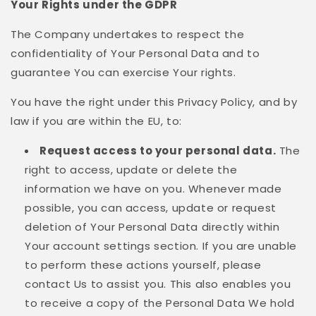
Your Rights under the GDPR
The Company undertakes to respect the
confidentiality of Your Personal Data and to
guarantee You can exercise Your rights.
You have the right under this Privacy Policy, and by
law if you are within the EU, to:
Request access to your personal data.
The
right to access, update or delete the
information we have on you. Whenever made
possible, you can access, update or request
deletion of Your Personal Data directly within
Your account settings section. If you are unable
to perform these actions yourself, please
contact Us to assist you. This also enables you
to receive a copy of the Personal Data We hold