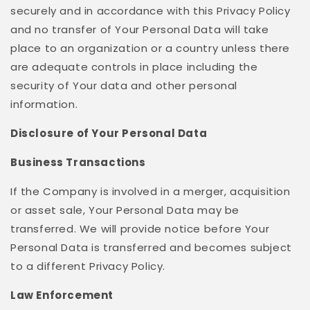
securely and in accordance with this Privacy Policy
and no transfer of Your Personal Data will take
place to an organization or a country unless there
are adequate controls in place including the
security of Your data and other personal
information.
Disclosure of Your Personal Data
Business Transactions
If the Company is involved in a merger, acquisition
or asset sale, Your Personal Data may be
transferred. We will provide notice before Your
Personal Data is transferred and becomes subject
to a different Privacy Policy.
Law Enforcement