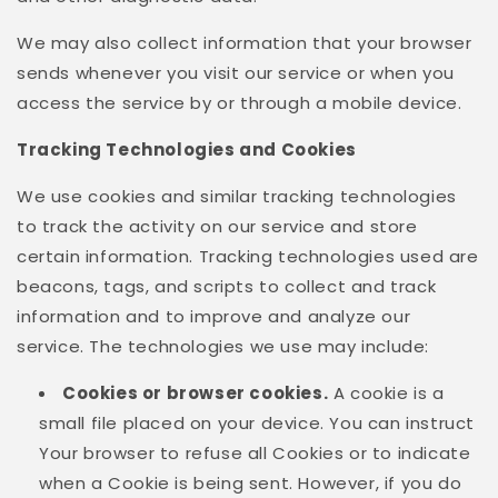
We may also collect information that your browser
sends whenever you visit our service or when you
access the service by or through a mobile device.
Tracking Technologies and Cookies
We use cookies and similar tracking technologies
to track the activity on our service and store
certain information. Tracking technologies used are
beacons, tags, and scripts to collect and track
information and to improve and analyze our
service. The technologies we use may include:
Cookies or browser cookies.
A cookie is a
small file placed on your device. You can instruct
Your browser to refuse all Cookies or to indicate
when a Cookie is being sent. However, if you do