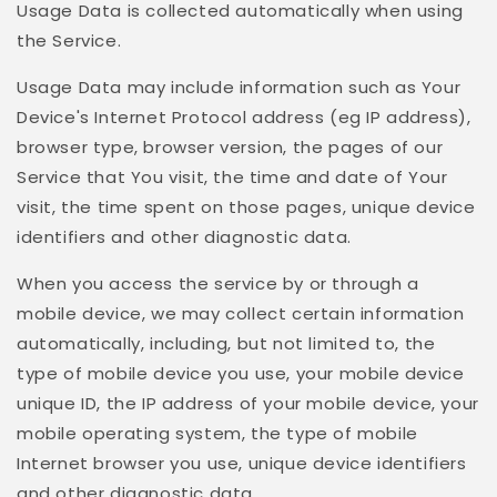
Usage Data is collected automatically when using
the Service.
Usage Data may include information such as Your
Device's Internet Protocol address (eg IP address),
browser type, browser version, the pages of our
Service that You visit, the time and date of Your
visit, the time spent on those pages, unique device
identifiers and other diagnostic data.
When you access the service by or through a
mobile device, we may collect certain information
automatically, including, but not limited to, the
type of mobile device you use, your mobile device
unique ID, the IP address of your mobile device, your
mobile operating system, the type of mobile
Internet browser you use, unique device identifiers
and other diagnostic data.