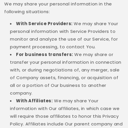
We may share your personal information in the
following situations:
With Service Providers:
We may share Your
personal information with Service Providers to
monitor and analyze the use of our Service, for
payment processing, to contact You.
For business transfers:
We may share or
transfer your personal information in connection
with, or during negotiations of, any merger, sale
of Company assets, financing, or acquisition of
all or a portion of Our business to another
company.
With Affiliates:
We may share Your
information with Our affiliates, in which case we
will require those affiliates to honor this Privacy
Policy. Affiliates include Our parent company and