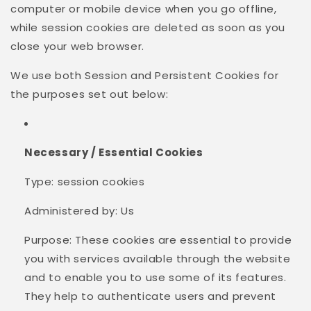
computer or mobile device when you go offline,
while session cookies are deleted as soon as you
close your web browser.
We use both Session and Persistent Cookies for
the purposes set out below:
Necessary / Essential Cookies
Type: session cookies
Administered by: Us
Purpose: These cookies are essential to provide
you with services available through the website
and to enable you to use some of its features.
They help to authenticate users and prevent