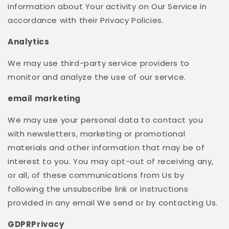
information about Your activity on Our Service in
accordance with their Privacy Policies.
Analytics
We may use third-party service providers to
monitor and analyze the use of our service.
email marketing
We may use your personal data to contact you
with newsletters, marketing or promotional
materials and other information that may be of
interest to you. You may opt-out of receiving any,
or all, of these communications from Us by
following the unsubscribe link or instructions
provided in any email We send or by contacting Us.
GDPRPrivacy