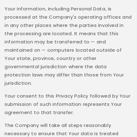
Your information, including Personal Data, is
processed at the Company's operating offices and
in any other places where the parties involved in
the processing are located. It means that this
information may be transferred to — and
maintained on — computers located outside of
Your state, province, country or other
governmental jurisdiction where the data
protection laws may differ than those from Your
jurisdiction.
Your consent to this Privacy Policy followed by Your
submission of such information represents Your
agreement to that transfer.
The Company will take all steps reasonably
necessary to ensure that Your data is treated