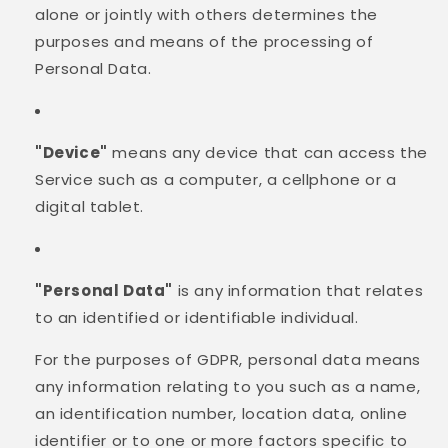
alone or jointly with others determines the
purposes and means of the processing of
Personal Data.
"Device"
means any device that can access the
Service such as a computer, a cellphone or a
digital tablet.
"Personal Data"
is any information that relates
to an identified or identifiable individual.
For the purposes of GDPR, personal data means
any information relating to you such as a name,
an identification number, location data, online
identifier or to one or more factors specific to