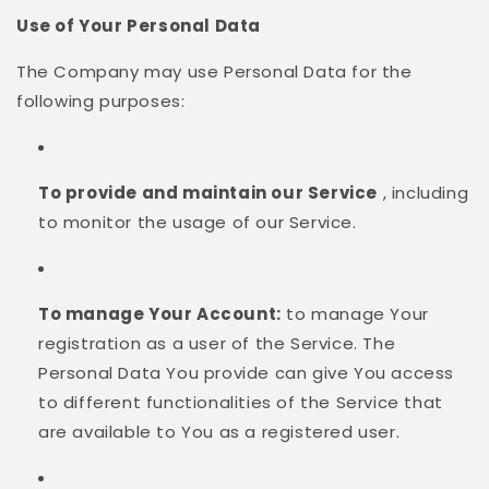
Use of Your Personal Data
The Company may use Personal Data for the
following purposes:
To provide and maintain our Service
, including
to monitor the usage of our Service.
To manage Your Account:
to manage Your
registration as a user of the Service. The
Personal Data You provide can give You access
to different functionalities of the Service that
are available to You as a registered user.