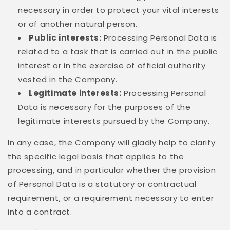
necessary in order to protect your vital interests
or of another natural person.
Public interests:
Processing Personal Data is
related to a task that is carried out in the public
interest or in the exercise of official authority
vested in the Company.
Legitimate interests:
Processing Personal
Data is necessary for the purposes of the
legitimate interests pursued by the Company.
In any case, the Company will gladly help to clarify
the specific legal basis that applies to the
processing, and in particular whether the provision
of Personal Data is a statutory or contractual
requirement, or a requirement necessary to enter
into a contract.