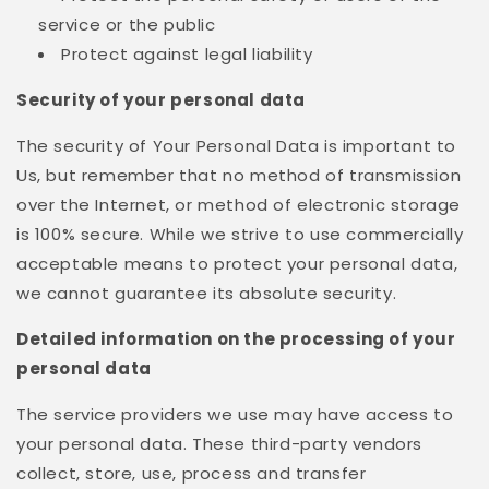
service or the public
Protect against legal liability
Security of your personal data
The security of Your Personal Data is important to
Us, but remember that no method of transmission
over the Internet, or method of electronic storage
is 100% secure. While we strive to use commercially
acceptable means to protect your personal data,
we cannot guarantee its absolute security.
Detailed information on the processing of your
personal data
The service providers we use may have access to
your personal data. These third-party vendors
collect, store, use, process and transfer