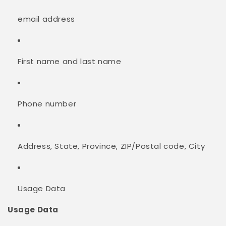
email address
First name and last name
Phone number
Address, State, Province, ZIP/Postal code, City
Usage Data
Usage Data