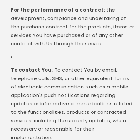
For the performance of a contract:
the
development, compliance and undertaking of
the purchase contract for the products, items or
services You have purchased or of any other
contract with Us through the service.
To contact You:
To contact You by email,
telephone calls, SMS, or other equivalent forms
of electronic communication, such as a mobile
application's push notifications regarding
updates or informative communications related
to the functionalities, products or contracted
services, including the security updates, when
necessary or reasonable for their
implementation.