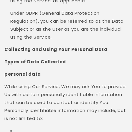
using the Service, as applicable.
Under GDPR (General Data Protection
Regulation), you can be referred to as the Data
Subject or as the User as you are the individual
using the Service.
Collecting and Using Your Personal Data
Types of Data Collected
personal data
While using Our Service, We may ask You to provide
Us with certain personally identifiable information
that can be used to contact or identify You.
Personally identifiable information may include, but
is not limited to: