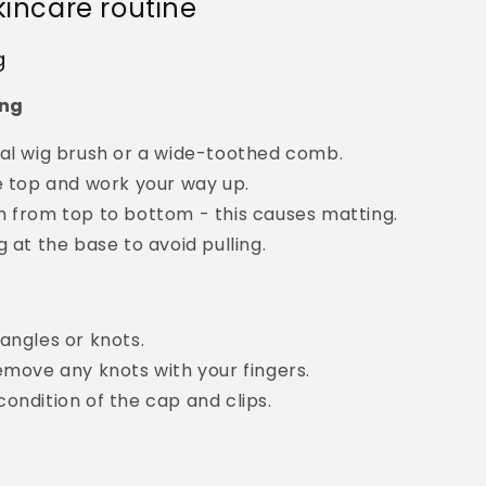
kincare routine
g
ing
ial wig brush or a wide-toothed comb.
e top and work your way up.
h from top to bottom - this causes matting.
g at the base to avoid pulling.
angles or knots.
emove any knots with your fingers.
ondition of the cap and clips.