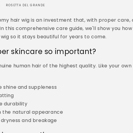
ROSETTA DEL GRANDE
emy hair wig is an investment that, with proper care, 
 In this comprehensive care guide, we'll show you how
wig so it stays beautiful for years to come.
per skincare so important?
nuine human hair of the highest quality. Like your own h
e shine and suppleness
atting
 durability
n the natural appearance
 dryness and breakage