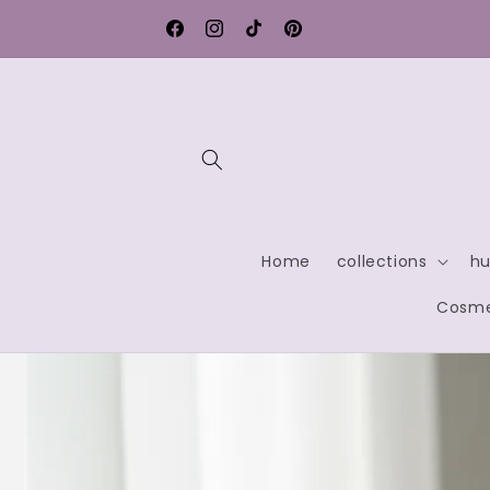
Skip to
Free shipping within Germany
content
Facebook
Instagram
TikTok
Pinterest
Home
collections
hu
Cosme