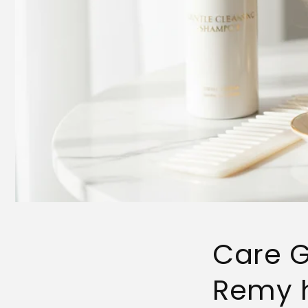
Care G
Remy h