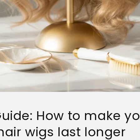
uide: How to make yo
air wigs last longer