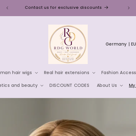
Disc
Contact us for exclusive discounts
C
o
u
n
man hair wigs
Real hair extensions
Fashion Access
t
tics and beauty
DISCOUNT CODES
About Us
My
r
y
/
r
e