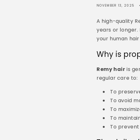
NOVEMBER 13, 2025
A high-quality R
years or longer.
your human hair 
Why is pro
Remy hair
is ge
regular care to:
To preserv
To avoid m
To maximize
To maintai
To prevent