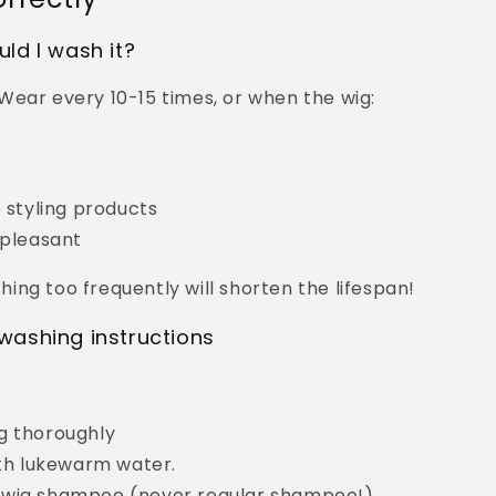
ld I wash it?
Wear every 10-15 times, or when the wig:
y
p styling products
npleasant
ing too frequently will shorten the lifespan!
washing instructions
g thoroughly
with lukewarm water.
 wig shampoo (never regular shampoo!).