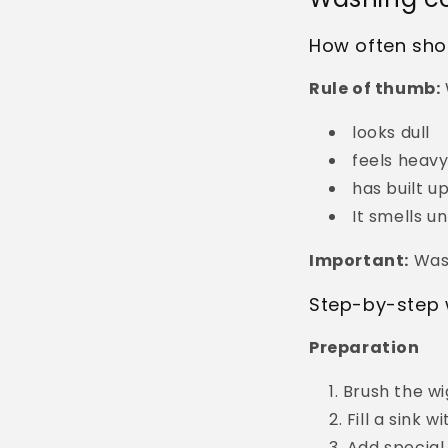
How often shou
Rule of thumb:
looks dull
feels heav
has built u
It smells u
Important:
Wash
Step-by-step 
Preparation
Brush the wi
Fill a sink 
Add special