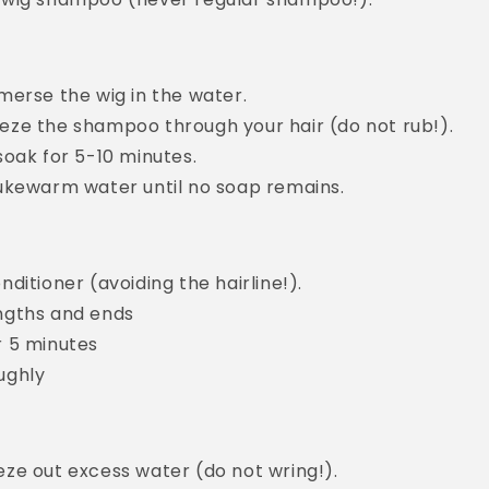
merse the wig in the water.
eze the shampoo through your hair (do not rub!).
soak for 5-10 minutes.
lukewarm water until no soap remains.
nditioner (avoiding the hairline!).
ngths and ends
r 5 minutes
ughly
ze out excess water (do not wring!).