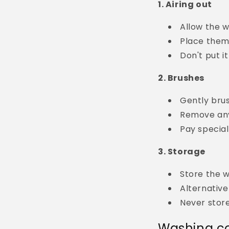
1. Airing out
Allow the wi
Place them 
Don't put i
2. Brushes
Gently bru
Remove any
Pay special
3. Storage
Store the w
Alternative
Never stor
Washing co