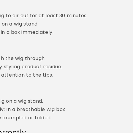
g to air out for at least 30 minutes.
on a wig stand.
t in a box immediately.
sh the wig through
 styling product residue.
 attention to the tips.
ig on a wig stand.
ly: In a breathable wig box
e crumpled or folded.
rrectly