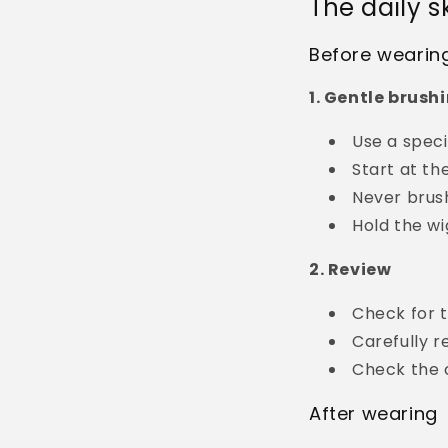
The daily s
Before wearin
1. Gentle brush
Use a spec
Start at th
Never brus
Hold the wi
2. Review
Check for t
Carefully r
Check the c
After wearing