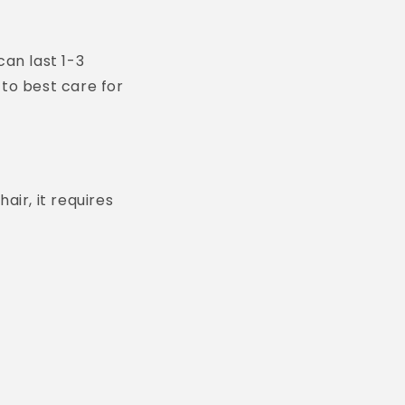
can last 1-3
 to best care for
air, it requires