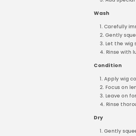
Wash
Carefully im
Gently sque
Let the wig 
Rinse with 
Condition
Apply wig co
Focus on le
Leave on fo
Rinse thoro
Dry
Gently squee