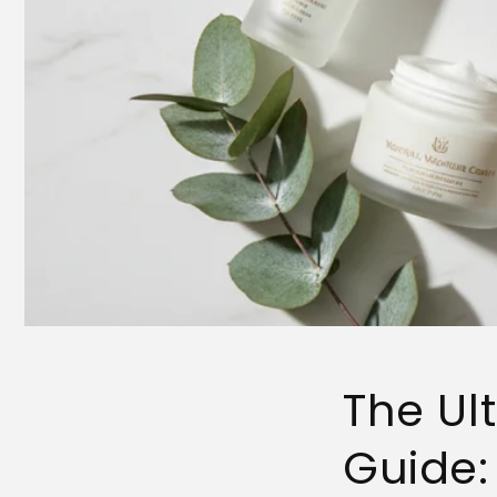
The Ul
Guide: