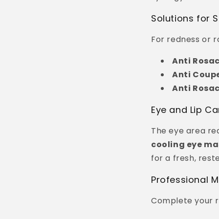
Solutions for S
For redness or ro
Anti Rosa
Anti Coup
Anti Rosa
Eye and Lip Ca
The eye area req
cooling eye ma
for a fresh, rest
Professional 
Complete your r