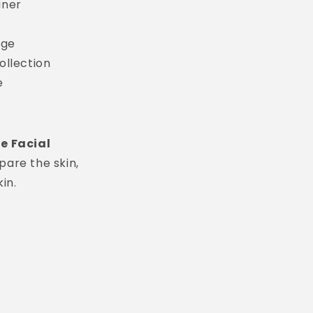
iner
age
ollection
e
e Facial
pare the skin,
in.