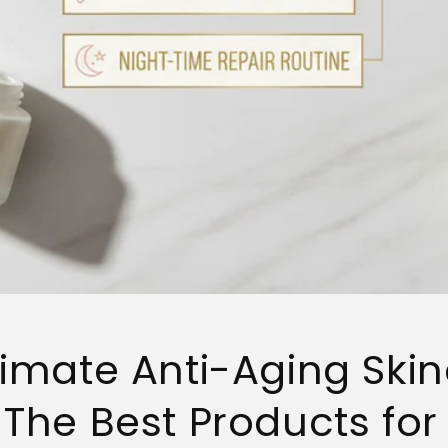
timate Anti-Aging Ski
 The Best Products for