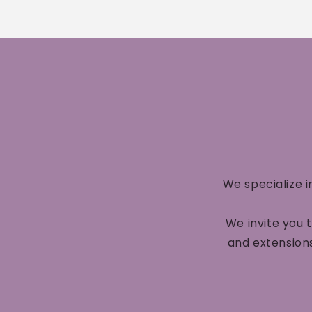
We specialize i
We invite you 
and extensions