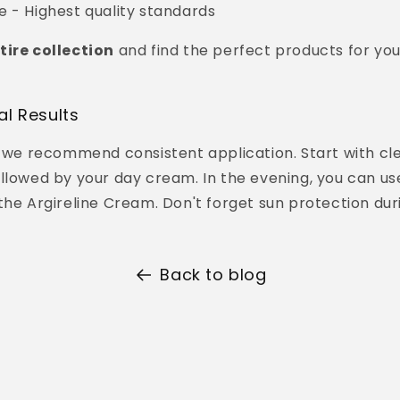
 - Highest quality standards
tire collection
and find the perfect products for you
al Results
, we recommend consistent application. Start with cl
llowed by your day cream. In the evening, you can us
the Argireline Cream. Don't forget sun protection dur
Back to blog