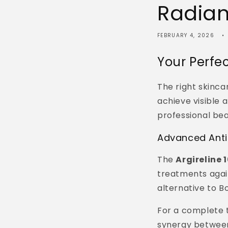
Radian
FEBRUARY 4, 2026
Your Perfe
The right skincar
achieve visible 
professional be
Advanced Anti
The
Argireline
treatments again
alternative to B
For a complete 
synergy between