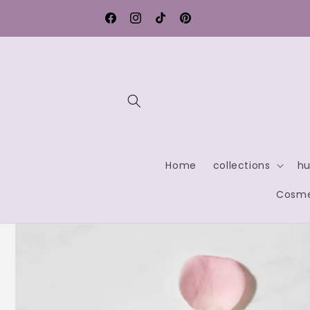
Skip to
Free shipping within Germany
content
Facebook
Instagram
TikTok
Pinterest
Home
collections
hu
Cosme