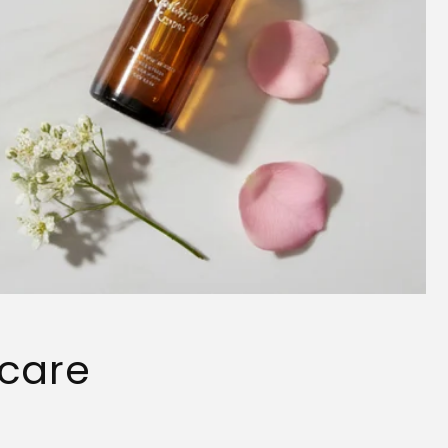
ncare