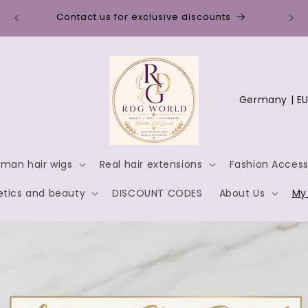
Disc
Contact us for exclusive discounts
C
o
u
n
man hair wigs
Real hair extensions
Fashion Access
t
tics and beauty
DISCOUNT CODES
About Us
My
r
y
/
r
e