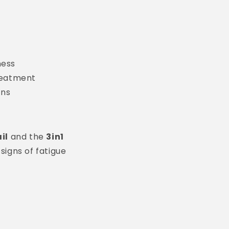
ness
reatment
ons
il
and the
3in1
signs of fatigue