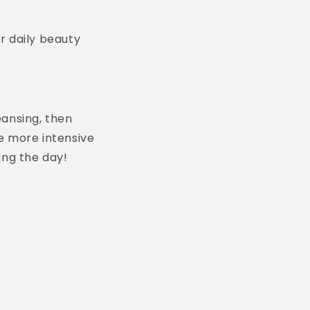
r daily beauty
eansing, then
e more intensive
ing the day!