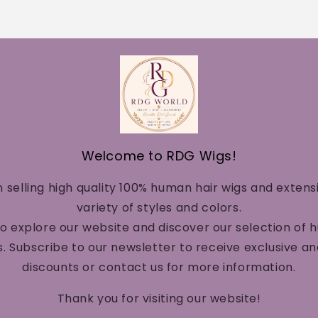
Welcome to RDG Wigs!
n selling high quality 100% human hair wigs and extens
variety of styles and colors.
to explore our website and discover our selection of 
. Subscribe to our newsletter to receive exclusive a
discounts or contact us for more information.
Thank you for visiting our website!