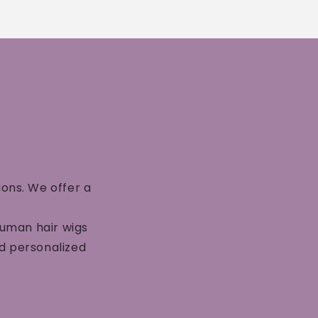
ions. We offer a
human hair wigs
nd personalized