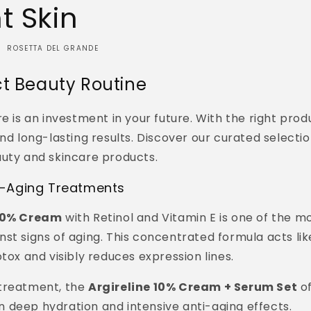
t Skin
ROSETTA DEL GRANDE
ct Beauty Routine
e is an investment in your future. With the right produ
and long-lasting results. Discover our curated selectio
auty and skincare products.
-Aging Treatments
 10% Cream
with Retinol and Vitamin E is one of the m
st signs of aging. This concentrated formula acts lik
otox and visibly reduces expression lines.
treatment, the
Argireline 10% Cream + Serum Set
of
 deep hydration and intensive anti-aging effects.