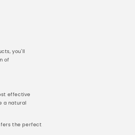
cts, you'll
n of
ost effective
e a natural
fers the perfect