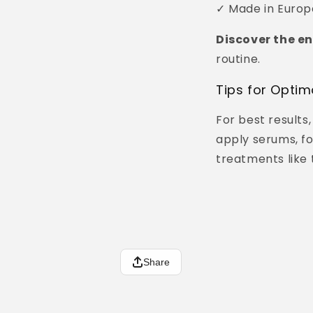
✓ Made in Europe
Discover the en
routine.
Tips for Optim
For best results
apply serums, fo
treatments like 
Share