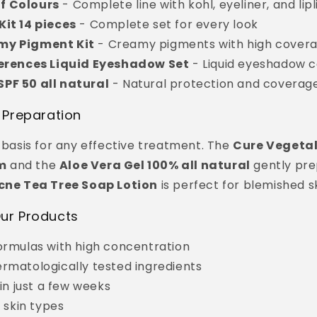
f Colours
- Complete line with kohl, eyeliner, and lipl
Kit 14 pieces
- Complete set for every look
my Pigment Kit
- Creamy pigments with high cover
ferences Liquid Eyeshadow Set
- Liquid eyeshadow c
PF 50 all natural
- Natural protection and coverag
 Preparation
e basis for any effective treatment. The
Cure Vegetal
m
and the
Aloe Vera Gel 100% all natural
gently pre
cne Tea Tree Soap Lotion
is perfect for blemished sk
ur Products
ormulas with high concentration
rmatologically tested ingredients
 in just a few weeks
l skin types