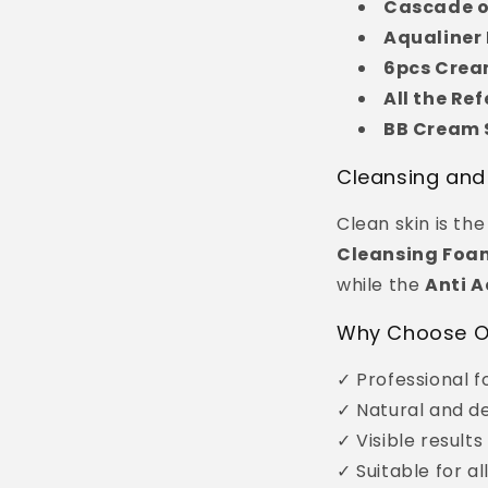
Cascade o
Aqualiner 
6pcs Crea
All the Re
BB Cream S
Cleansing and
Clean skin is th
Cleansing Foa
while the
Anti A
Why Choose O
✓ Professional f
✓ Natural and de
✓ Visible results
✓ Suitable for al