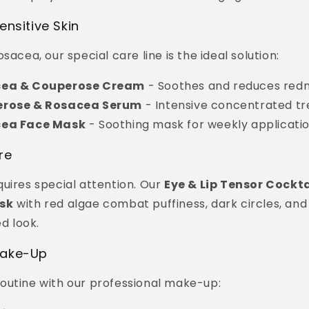
ensitive Skin
sacea, our special care line is the ideal solution:
cea & Couperose Cream
- Soothes and reduces red
erose & Rosacea Serum
- Intensive concentrated t
cea Face Mask
- Soothing mask for weekly applicati
re
uires special attention. Our
Eye & Lip Tensor Cockta
sk
with red algae combat puffiness, dark circles, and 
ed look.
Make-Up
outine with our professional make-up: